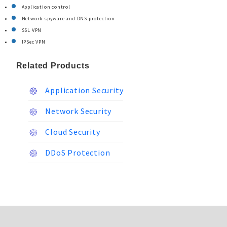
Application control
Network spyware and DNS protection
SSL VPN
IPSec VPN
Related Products
Application Security
Network Security
Cloud Security
DDoS Protection