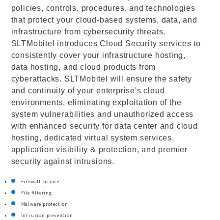
policies, controls, procedures, and technologies
that protect your cloud-based systems, data, and
infrastructure from cybersecurity threats.
SLTMobitel introduces Cloud Security services to
consistently cover your infrastructure hosting,
data hosting, and cloud products from
cyberattacks. SLTMobitel will ensure the safety
and continuity of your enterprise's cloud
environments, eliminating exploitation of the
system vulnerabilities and unauthorized access
with enhanced security for data center and cloud
hosting, dedicated virtual system services,
application visibility & protection, and premier
security against intrusions.
Firewall service
File filtering
Malware protection
Intrusion prevention