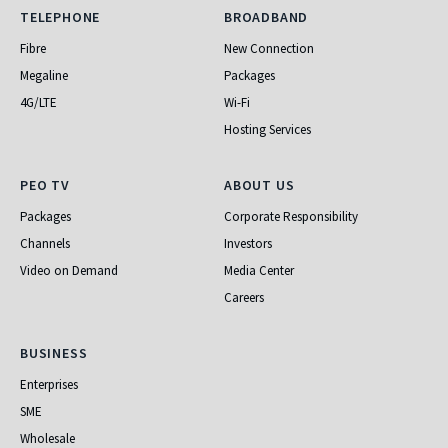
Telephone
Broadband
TELEPHONE
BROADBAND
Fibre
New Connection
Megaline
Packages
4G/LTE
Wi-Fi
Hosting Services
PEO TV
About Us
PEO TV
ABOUT US
Packages
Corporate Responsibility
Channels
Investors
Video on Demand
Media Center
Careers
Business
BUSINESS
Enterprises
SME
Wholesale