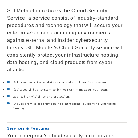
SLTMobitel introduces the Cloud Security
Service, a service consist of industry-standard
procedures and technology that will secure your
enterprise's cloud computing environments
against external and insider cybersecurity
threats. SLTMobitel's Cloud Security service will
consistently protect your infrastructure hosting,
data hosting, and cloud products from cyber
attacks.
Enhanced security for data center and cloud hosting services.
Dedicated Virtual system which you can manage on your own.
Application visibility and protection.
Ensure premier security against intrusions, supporting your cloud
journey.
Services & Features
Your enterprise's cloud security incorporates