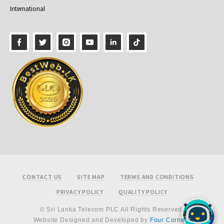
International
Footer
CONTACT US
SITE MAP
TERMS AND CONDITIONS
PRIVACY POLICY
QUALITY POLICY
© Sri Lanka Telecom PLC All Rights Reserved.
Website Designed and Developed by
Four Corners