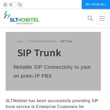
PAY YOUR BILL
Breadcrumb
முகப்பு
Voice & Collaboration
SIP Trunk
SIP Trunk
Reliable SIP Connectivity to your
on prem-IP PBX
SLTMobitel has been successfully providing SIP
trunk service to Enterprise Customers for