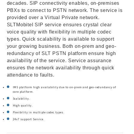
decades. SIP connectivity enables, on-premises
PBXs to connect to PSTN network. The service is
provided over a Virtual Private network.
SLTMobitel SIP service ensures crystal clear
voice quality with flexibility in multiple codec
types. Quick scalability is available to support
your growing business. Both on-prem and geo-
redundancy of SLT PSTN platform ensure high
availability of the service. Service assurance
ensures the network availability through quick
attendance to faults.
IMS platform high availability due to on-prem and geo-redundancy of
core platform.
Scalability.
High quality.
Flexibility in multiple codec types.
24x7 support Service.