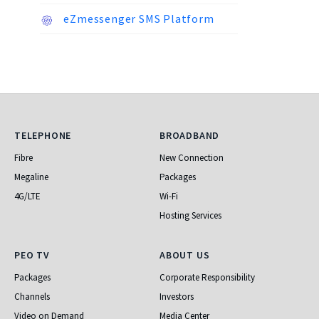
eZmessenger SMS Platform
Telephone
Broadband
TELEPHONE
BROADBAND
Fibre
New Connection
Megaline
Packages
4G/LTE
Wi-Fi
Hosting Services
PEO TV
About Us
PEO TV
ABOUT US
Packages
Corporate Responsibility
Channels
Investors
Video on Demand
Media Center