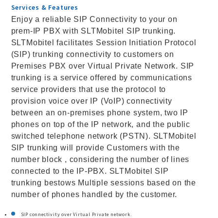
Services & Features
Enjoy a reliable SIP Connectivity to your on
prem-IP PBX with SLTMobitel SIP trunking.
SLTMobitel facilitates Session Initiation Protocol
(SIP) trunking connectivity to customers on
Premises PBX over Virtual Private Network. SIP
trunking is a service offered by communications
service providers that use the protocol to
provision voice over IP (VoIP) connectivity
between an on-premises phone system, two IP
phones on top of the IP network, and the public
switched telephone network (PSTN). SLTMobitel
SIP trunking will provide Customers with the
number block , considering the number of lines
connected to the IP-PBX. SLTMobitel SIP
trunking bestows Multiple sessions based on the
number of phones handled by the customer.
SIP connectivity over Virtual Private network.