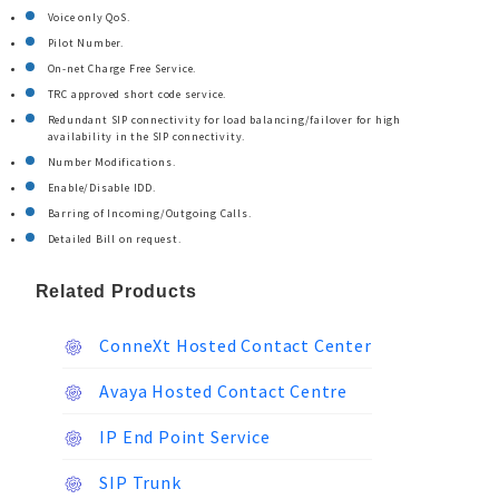
Voice only QoS.
Pilot Number.
On-net Charge Free Service.
TRC approved short code service.
Redundant SIP connectivity for load balancing/failover for high
availability in the SIP connectivity.
Number Modifications.
Enable/Disable IDD.
Barring of Incoming/Outgoing Calls.
Detailed Bill on request.
Related Products
ConneXt Hosted Contact Center
Avaya Hosted Contact Centre
IP End Point Service
SIP Trunk