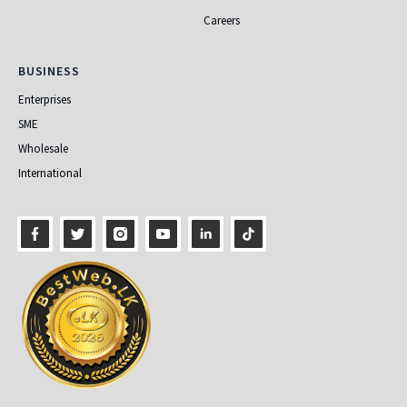
Careers
Business
BUSINESS
Enterprises
SME
Wholesale
International