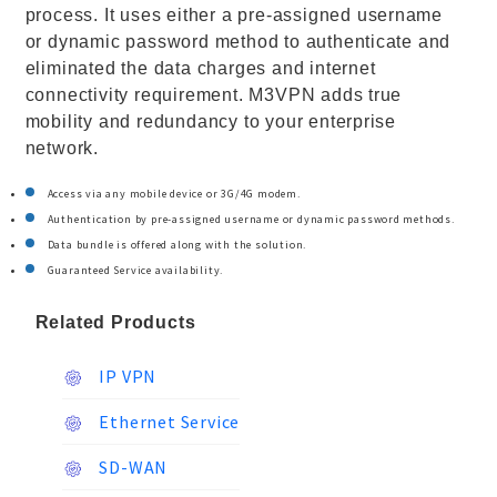
process. It uses either a pre-assigned username
or dynamic password method to authenticate and
eliminated the data charges and internet
connectivity requirement. M3VPN adds true
mobility and redundancy to your enterprise
network.
Access via any mobile device or 3G/4G modem.
Authentication by pre-assigned username or dynamic password methods.
Data bundle is offered along with the solution.
Guaranteed Service availability.
Related Products
IP VPN
Ethernet Service
SD-WAN