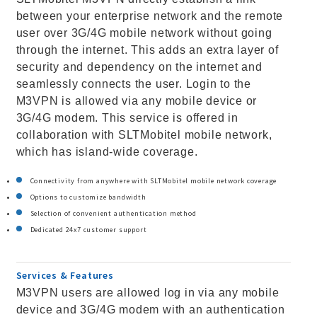
between your enterprise network and the remote
user over 3G/4G mobile network without going
through the internet. This adds an extra layer of
security and dependency on the internet and
seamlessly connects the user. Login to the
M3VPN is allowed via any mobile device or
3G/4G modem. This service is offered in
collaboration with SLTMobitel mobile network,
which has island-wide coverage.
Connectivity from anywhere with SLTMobitel mobile network coverage
Options to customize bandwidth
Selection of convenient authentication method
Dedicated 24x7 customer support
Services & Features
M3VPN users are allowed log in via any mobile
device and 3G/4G modem with an authentication