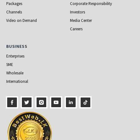
Packages
Corporate Responsibility
Channels
Investors
Video on Demand
Media Center
Careers
Business
BUSINESS
Enterprises
SME
Wholesale
International