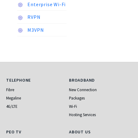
Enterprise Wi-Fi
RVPN
M3VPN
Telephone
Broadband
TELEPHONE
BROADBAND
Fibre
New Connection
Megaline
Packages
4G/LTE
Wi-Fi
Hosting Services
PEO TV
About Us
PEO TV
ABOUT US