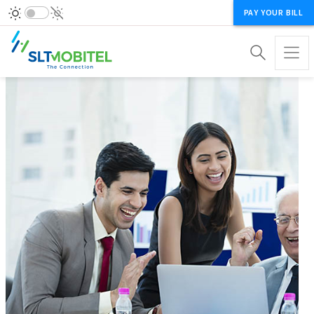
PAY YOUR BILL