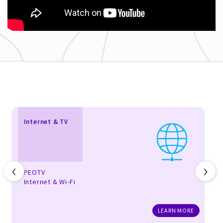
Internet & TV
‹
›
PEOTV
Internet & Wi-Fi
LEARN MORE