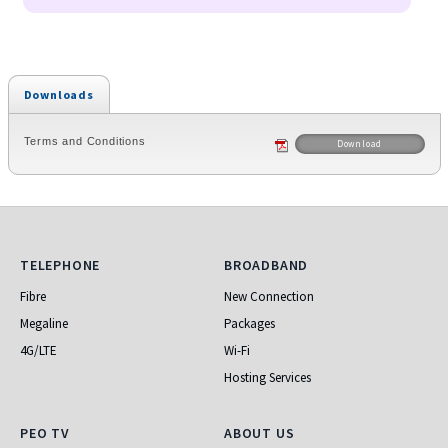
Downloads
Terms and Conditions
Download
Telephone
Broadband
TELEPHONE
BROADBAND
Fibre
New Connection
Megaline
Packages
4G/LTE
Wi-Fi
Hosting Services
PEO TV
About Us
PEO TV
ABOUT US