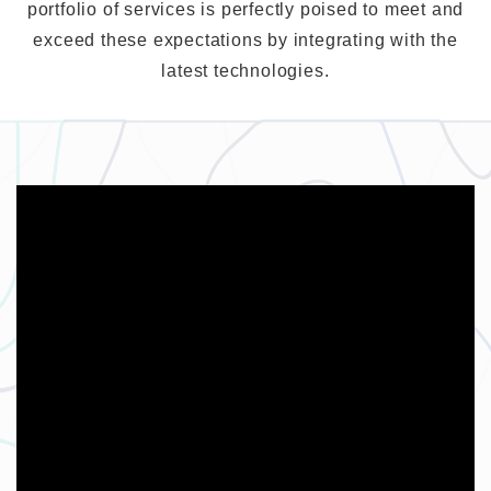
portfolio of services is perfectly poised to meet and
exceed these expectations by integrating with the
latest technologies.