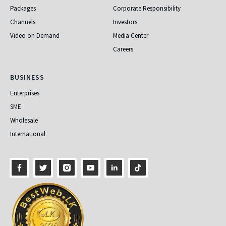
Packages
Corporate Responsibility
Channels
Investors
Video on Demand
Media Center
Careers
Business
BUSINESS
Enterprises
SME
Wholesale
International