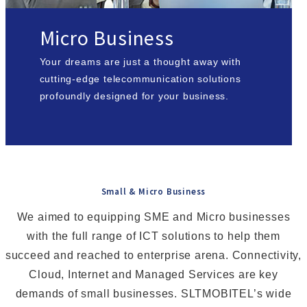
Micro Business
Your dreams are just a thought away with
cutting-edge telecommunication solutions
profoundly designed for your business.
Small & Micro Business
We aimed to equipping SME and Micro businesses
with the full range of ICT solutions to help them
succeed and reached to enterprise arena. Connectivity,
Cloud, Internet and Managed Services are key
demands of small businesses. SLTMOBITEL’s wide