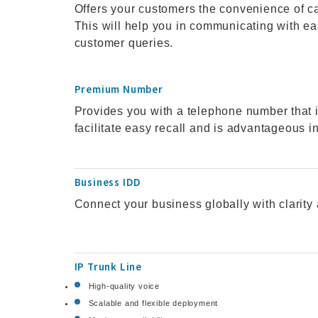
Offers your customers the convenience of ca
This will help you in communicating with ea
customer queries.
Premium Number
Provides you with a telephone number that i
facilitate easy recall and is advantageous 
Business IDD
Connect your business globally with clarity 
IP Trunk Line
High-quality voice
Scalable and flexible deployment