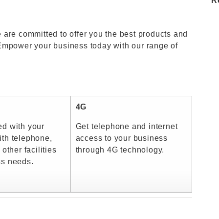
R
 are committed to offer you the best products and
Empower your business today with our range of
4G
ed with your
Get telephone and internet
th telephone,
access to your business
 other facilities
through 4G technology.
ss needs.