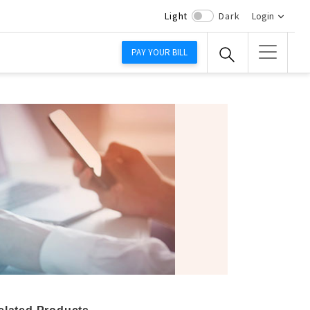
Light
Dark
Login
PAY YOUR BILL