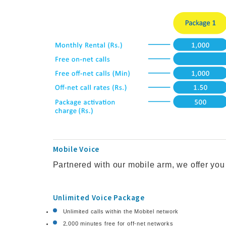
Mobile Voice
Partnered with our mobile arm, we offer yo
Unlimited Voice Package
Unlimited calls within the Mobitel network
2,000 minutes free for off-net networks