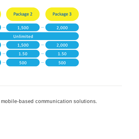
u mobile-based communication solutions.