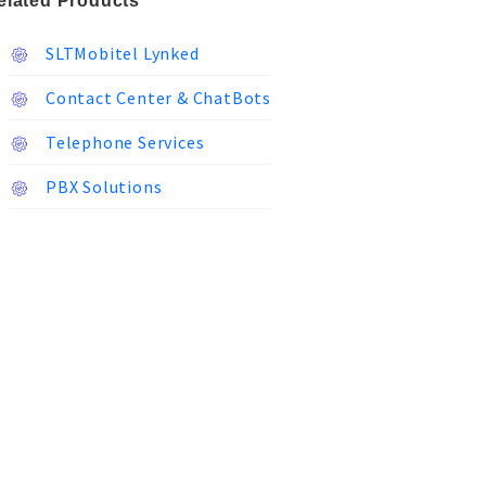
elated Products
SLTMobitel Lynked
Contact Center & ChatBots
Telephone Services
PBX Solutions