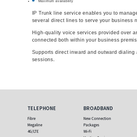
Maximum availability
IP Trunk line service enables you to manage
several direct lines to serve your business 
High-quality voice services provided over a
connected both within your business premis
Supports direct inward and outward dialing
sessions.
Telephone
Broadband
TELEPHONE
BROADBAND
Fibre
New Connection
Megaline
Packages
4G/LTE
Wi-Fi