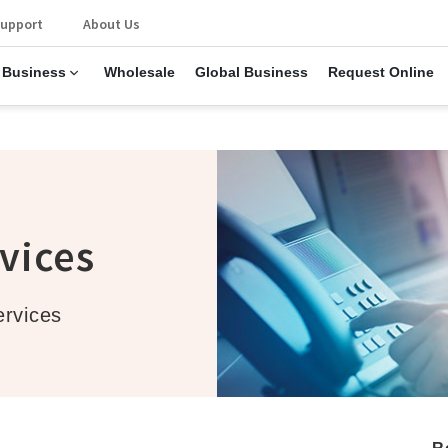
upport
About Us
 Business
Wholesale
Global Business
Request Online
s
vices
ervices