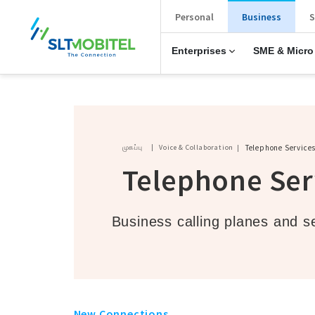
New Main Menu
Personal
Business
S
Enterprises
SME & Micro
Breadcrumb
முகப்பு
Voice & Collaboration
Telephone Service
Telephone Ser
Business calling planes and s
New Connections