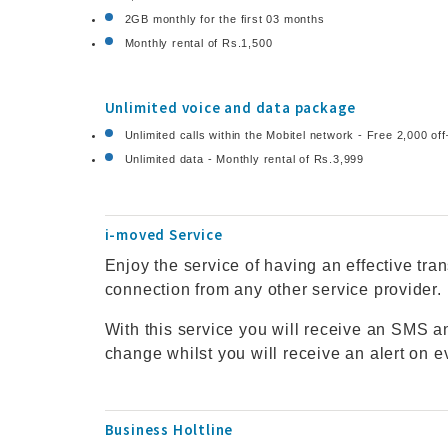
2GB monthly for the first 03 months
Monthly rental of Rs.1,500
Unlimited voice and data package
Unlimited calls within the Mobitel network - Free 2,000 of
Unlimited data - Monthly rental of Rs.3,999
i-moved Service
Enjoy the service of having an effective tra
connection from any other service provider.
With this service you will receive an SMS
change whilst you will receive an alert on e
Business Holtline