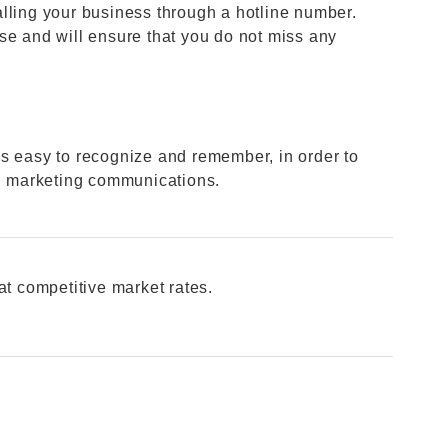
lling your business through a hotline number.
se and will ensure that you do not miss any
s easy to recognize and remember, in order to
in marketing communications.
at competitive market rates.