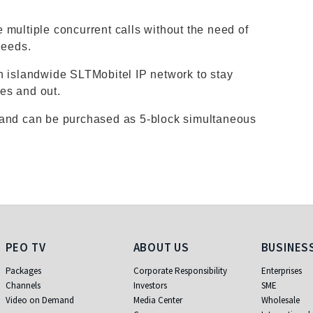
 multiple concurrent calls without the need of
needs.
n islandwide SLTMobitel IP network to stay
es and out.
 and can be purchased as 5-block simultaneous
PEO TV
About Us
Business
PEO TV
ABOUT US
BUSINES
Packages
Corporate Responsibility
Enterprises
Channels
Investors
SME
Video on Demand
Media Center
Wholesale