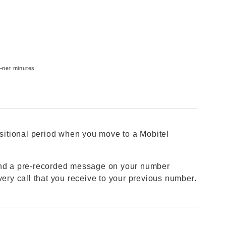
f–net minutes
nsitional period when you move to a Mobitel
 and a pre-recorded message on your number
very call that you receive to your previous number.