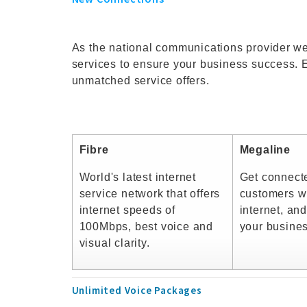
As the national communications provider we
services to ensure your business success. 
unmatched service offers.
Fibre
Megaline
World's latest internet
Get connect
service network that offers
customers wi
internet speeds of
internet, and
100Mbps, best voice and
your busine
visual clarity.
Unlimited Voice Packages