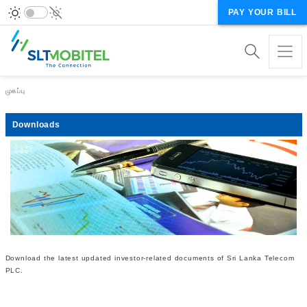
PAY YOUR BILL
Breadcrumb
முகப்பு
Downloads
Download the latest updated investor-related documents of Sri Lanka Telecom
PLC.