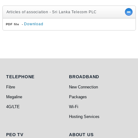
Articles of association - Sri Lanka Telecom PLC
Download
PDF file -
Telephone
Broadband
TELEPHONE
BROADBAND
Fibre
New Connection
Megaline
Packages
4G/LTE
Wi-Fi
Hosting Services
PEO TV
About Us
PEO TV
ABOUT US