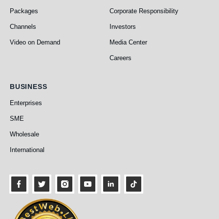
Packages
Corporate Responsibility
Channels
Investors
Video on Demand
Media Center
Careers
Business
BUSINESS
Enterprises
SME
Wholesale
International