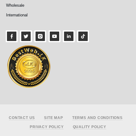
Wholesale
International
Footer
CONTACT US
SITE MAP
TERMS AND CONDITIONS
PRIVACY POLICY
QUALITY POLICY