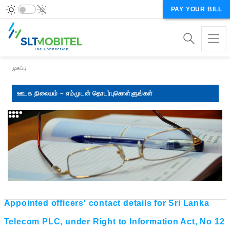
PAY YOUR BILL
Breadcrumb
முகப்பு
ஊடக நிலையம் – எம்முடன் தொடர்புகொள்ளுங்கள்
Appointed officers' contact details for Sri Lanka
Telecom PLC, under Right to Information Act, No 12