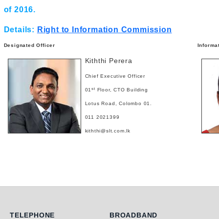
of 2016.
Details:
Right to Information Commission
Designated Officer
Informa
Kiththi Perera
Chief Executive Officer
st
01
Floor, CTO Building
Lotus Road, Colombo 01.
011 2021399
kiththi@slt.com.lk
Telephone
Broadband
TELEPHONE
BROADBAND