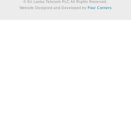
© Sri Lanka Telecom PLC All Rights Reserved.
Website Designed and Developed by
Four Corners