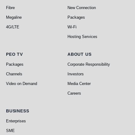
Fibre
New Connection
Megaline
Packages
4G/LTE
Wi-Fi
Hosting Services
PEO TV
About Us
PEO TV
ABOUT US
Packages
Corporate Responsibility
Channels
Investors
Video on Demand
Media Center
Careers
Business
BUSINESS
Enterprises
SME