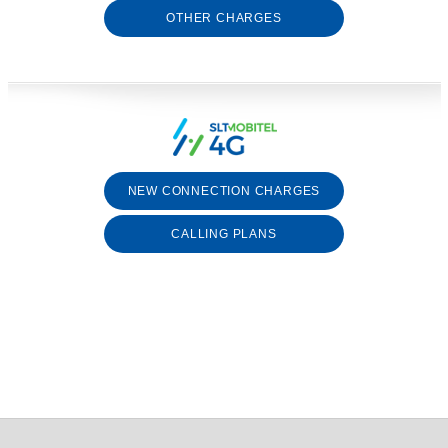
OTHER CHARGES
NEW CONNECTION CHARGES
CALLING PLANS