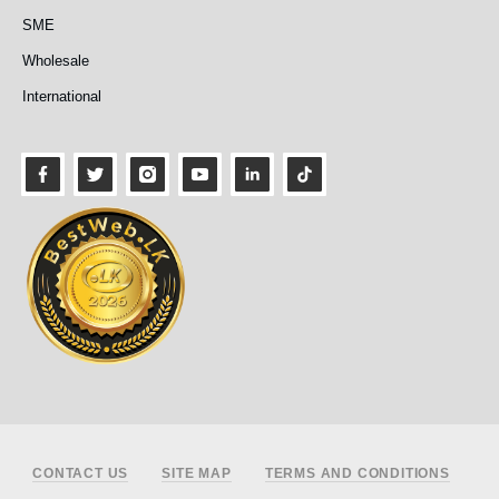
SME
Wholesale
International
Footer
CONTACT US
SITE MAP
TERMS AND CONDITIONS