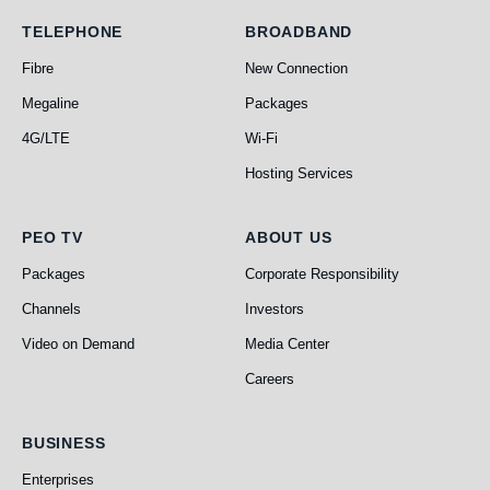
Telephone
Broadband
TELEPHONE
BROADBAND
Fibre
New Connection
Megaline
Packages
4G/LTE
Wi-Fi
Hosting Services
PEO TV
About Us
PEO TV
ABOUT US
Packages
Corporate Responsibility
Channels
Investors
Video on Demand
Media Center
Careers
Business
BUSINESS
Enterprises