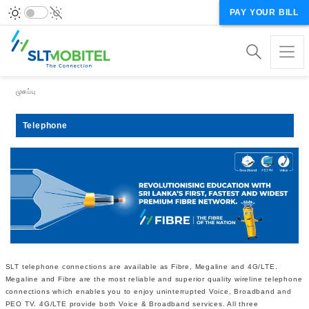
PAY YOUR BILL
Breadcrumb
முகப்பு
Telephone
SLT telephone connections are available as Fibre, Megaline and 4G/LTE.
Megaline and Fibre are the most reliable and superior quality wireline telephone
connections which enables you to enjoy uninterrupted Voice, Broadband and
PEO TV. 4G/LTE provide both Voice & Broadband services. All three