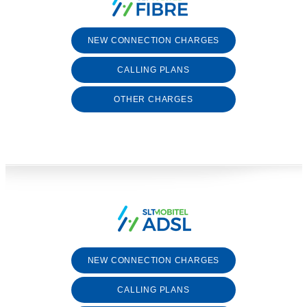
NEW CONNECTION CHARGES
CALLING PLANS
OTHER CHARGES
NEW CONNECTION CHARGES
CALLING PLANS