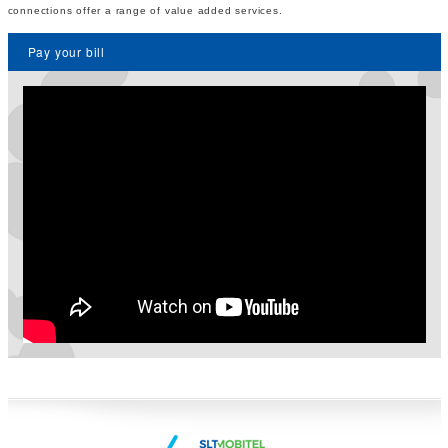
connections offer a range of value added services.
Pay your bill