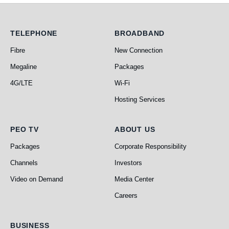
Telephone
Broadband
TELEPHONE
BROADBAND
Fibre
New Connection
Megaline
Packages
4G/LTE
Wi-Fi
Hosting Services
PEO TV
About Us
PEO TV
ABOUT US
Packages
Corporate Responsibility
Channels
Investors
Video on Demand
Media Center
Careers
Business
BUSINESS