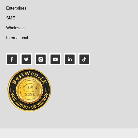
Enterprises
SME
Wholesale
International