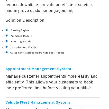
reduce downtime, provide an efficient service,
and improve customer engagement.
Solution Description
Booking Engine
Payments Module
Invoicing Module
Housekeeping Module
Customer Relationship Management Module
Appointment Management System
Manage customer appointments more easily and
efficiently. This allows your customers to book
their preferred time before visiting your office.
Vehicle Fleet Management System