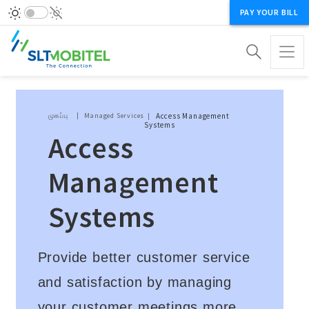
PAY YOUR BILL
Breadcrumb
முகப்பு
Managed Services
Access Management
Systems
Access
Management
Systems
Provide better customer service
and satisfaction by managing
your customer meetings more