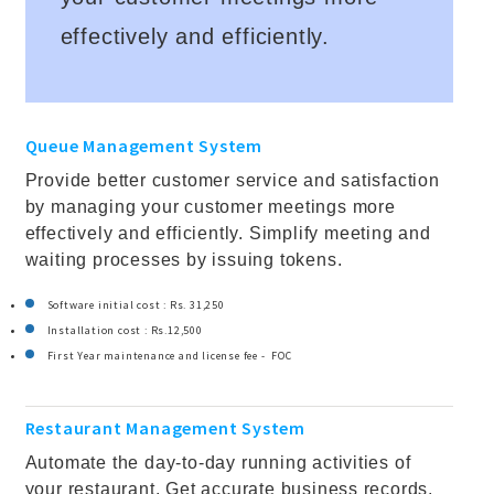
effectively and efficiently.
Queue Management System
Provide better customer service and satisfaction
by managing your customer meetings more
effectively and efficiently. Simplify meeting and
waiting processes by issuing tokens.
Software initial cost : Rs. 31,250
Installation cost : Rs.12,500
First Year maintenance and license fee - FOC
Restaurant Management System
Automate the day-to-day running activities of
your restaurant. Get accurate business records,