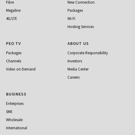
Fibre
New Connection
Megaline
Packages
4G/LTE
Wi-Fi
Hosting Services
PEO TV
About Us
PEO TV
ABOUT US
Packages
Corporate Responsibility
Channels
Investors
Video on Demand
Media Center
Careers
Business
BUSINESS
Enterprises
SME
Wholesale
International