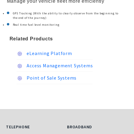
Manage your vehicle fleet more efficiently
GPS Tracking (With the ability to clearly observe from the beginning to
the end of the journey)
Real time fuel level monitoring
Related Products
eLearning Platform
Access Management Systems
Point of Sale Systems
Telephone
Broadband
TELEPHONE
BROADBAND