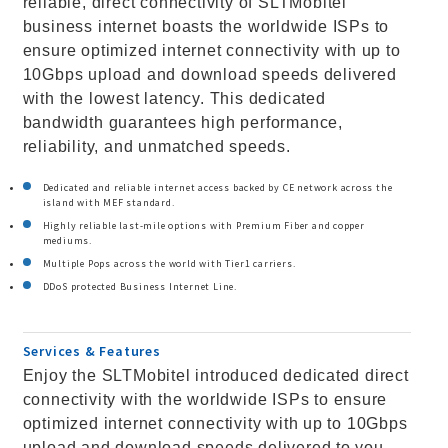
reliable, direct connectivity of SLTMobitel
business internet boasts the worldwide ISPs to
ensure optimized internet connectivity with up to
10Gbps upload and download speeds delivered
with the lowest latency. This dedicated
bandwidth guarantees high performance,
reliability, and unmatched speeds.
Dedicated and reliable internet access backed by CE network across the
island with MEF standard.
Highly reliable last-mile options with Premium Fiber and copper
mediums.
Multiple Pops across the world with Tier1 carriers.
DDoS protected Business Internet Line.
Services & Features
Enjoy the SLTMobitel introduced dedicated direct
connectivity with the worldwide ISPs to ensure
optimized internet connectivity with up to 10Gbps
upload and download speeds delivered to you