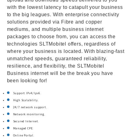
with the lowest latency to catapult your business
to the big leagues. With enterprise connectivity
solutions provided via Fibre and copper
mediums, and multiple business internet
packages to choose from, you can access the
technologies SLTMobitel offers, regardless of
where your business is located. With blazing-fast
unmatched speeds, guaranteed reliability,
resilience, and flexibility, the SLTMobitel
Business internet will be the break you have
been looking for!
Support IPv4/Ipv6.
High Scalability.
24/7 network support.
Network monitoring.
Secured Internet.
Managed CPE.
Online Portal.