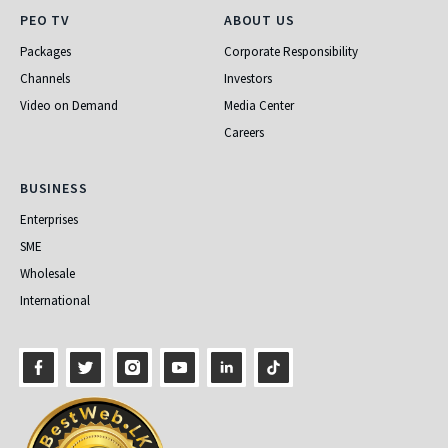
PEO TV
About Us
PEO TV
ABOUT US
Packages
Corporate Responsibility
Channels
Investors
Video on Demand
Media Center
Careers
Business
BUSINESS
Enterprises
SME
Wholesale
International