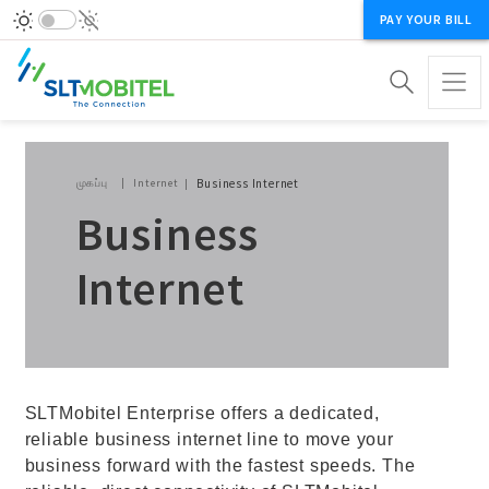
PAY YOUR BILL
Breadcrumb
முகப்பு
Internet
Business Internet
Business
Internet
SLTMobitel Enterprise offers a dedicated,
reliable business internet line to move your
business forward with the fastest speeds. The