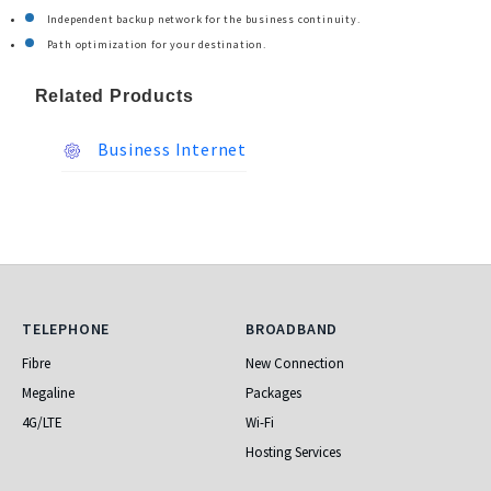
Independent backup network for the business continuity.
Path optimization for your destination.
Related Products
Business Internet
Telephone
Broadband
TELEPHONE
BROADBAND
Fibre
New Connection
Megaline
Packages
4G/LTE
Wi-Fi
Hosting Services