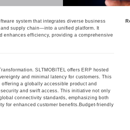
ftware system that integrates diverse business
R
nd supply chain—into a unified platform. It
nd enhances efficiency, providing a comprehensive
al Transformation. SLTMOBITEL offers ERP hosted
overeignty and minimal latency for customers. This
, offering a globally accessible product and
 security and swift access. This initiative not only
global connectivity standards, emphasizing both
lity for enhanced customer benefits.Budget-friendly