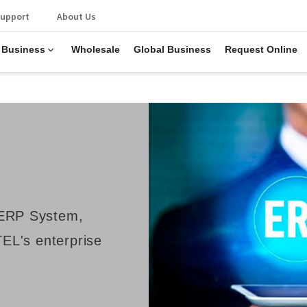
upport
About Us
 Business
Wholesale
Global Business
Request Online
ERP System,
EL's enterprise