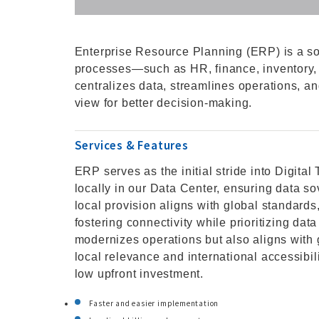
Enterprise Resource Planning (ERP) is a so
processes—such as HR, finance, inventory, a
centralizes data, streamlines operations, a
view for better decision-making.
Services & Features
ERP serves as the initial stride into Digit
locally in our Data Center, ensuring data s
local provision aligns with global standards
fostering connectivity while prioritizing data
modernizes operations but also aligns with 
local relevance and international accessibi
low upfront investment.
Faster and easier implementation