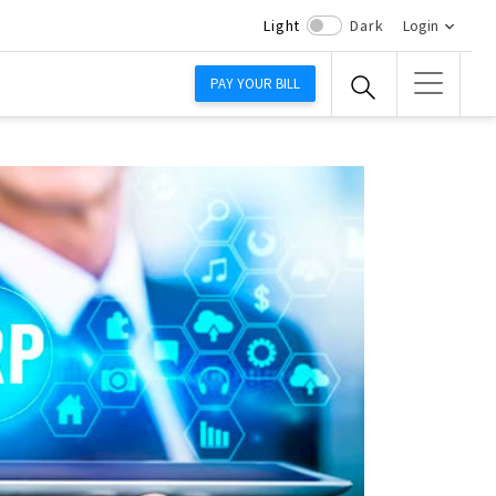
Light
Dark
Login
PAY YOUR BILL