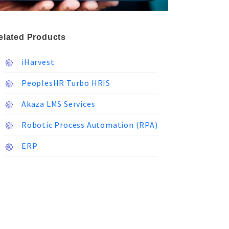
elated Products
iHarvest
PeoplesHR Turbo HRIS
Akaza LMS Services
Robotic Process Automation (RPA)
ERP