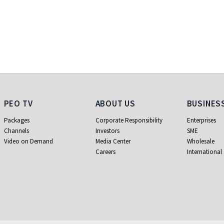
PEO TV
About Us
Business
PEO TV
ABOUT US
BUSINES
Packages
Corporate Responsibility
Enterprises
Channels
Investors
SME
Video on Demand
Media Center
Wholesale
Careers
International