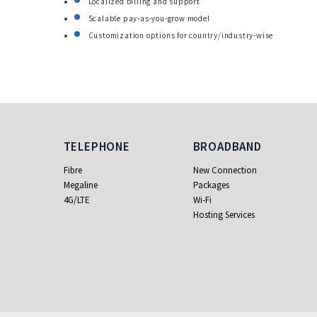
Localized billing and support
Scalable pay-as-you-grow model
Customization options for country/industry-wise
Telephone
Broadband
TELEPHONE
BROADBAND
Fibre
New Connection
Megaline
Packages
4G/LTE
Wi-Fi
Hosting Services