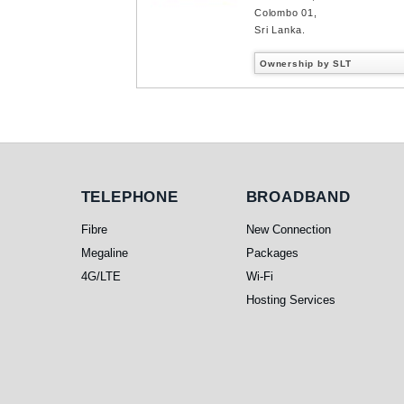
Colombo 01,
Sri Lanka.
Ownership by SLT
Telephone
Broadband
TELEPHONE
BROADBAND
Fibre
New Connection
Megaline
Packages
4G/LTE
Wi-Fi
Hosting Services