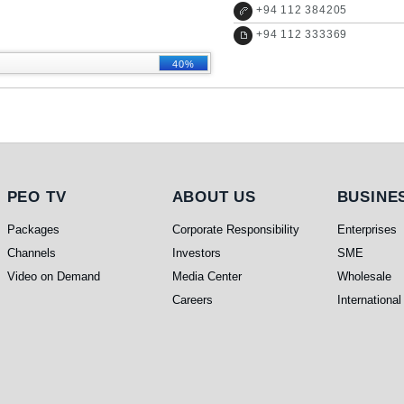
+
94 112 384205
+
94 112 333369
40%
PEO TV
About Us
Busines
PEO TV
ABOUT US
BUSINE
Packages
Corporate Responsibility
Enterprises
Channels
Investors
SME
Video on Demand
Media Center
Wholesale
Careers
International