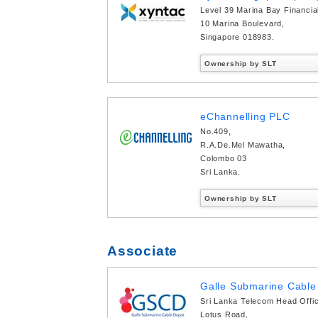
Level 39 Marina Bay Financia
10 Marina Boulevard,
Singapore 018983.
Ownership by SLT
eChannelling PLC
No.409,
R.A.De.Mel Mawatha,
Colombo 03
Sri Lanka.
Ownership by SLT
Associate
Galle Submarine Cable 
Sri Lanka Telecom Head Offi
Lotus Road,