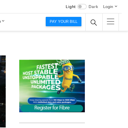
Light
Dark
Login
s
PAY YOUR BILL