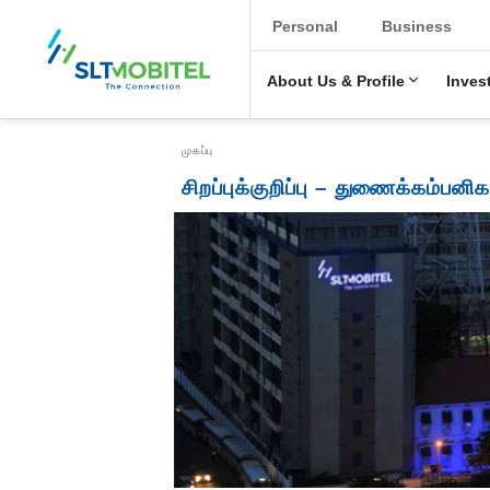
New Main Menu
Personal
Business
About Us & Profile
Inves
Breadcrumb
முகப்பு
சிறப்புக்குறிப்பு – துணைக்கம்பனிக