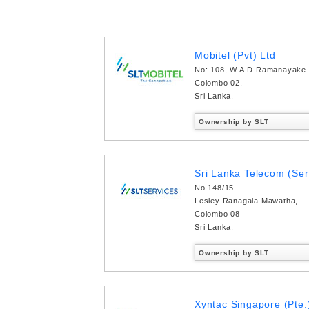
Mobitel (Pvt) Ltd
No: 108, W.A.D Ramanayake
Colombo 02,
Sri Lanka.
Ownership by SLT
Sri Lanka Telecom (Ser
No.148/15
Lesley Ranagala Mawatha,
Colombo 08
Sri Lanka.
Ownership by SLT
Xyntac Singapore (Pte.)