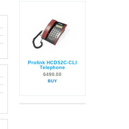
Prolink HCD52C-CLI
COMSTOX SI001 CLI
Telephone
Telephone
6490.00
5325.00
BUY
BUY