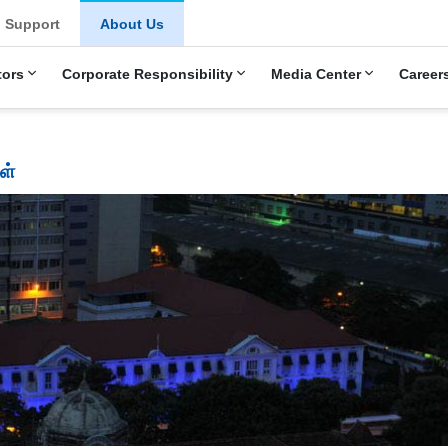
Support
About Us
tors
Corporate Responsibility
Media Center
Career
ள்