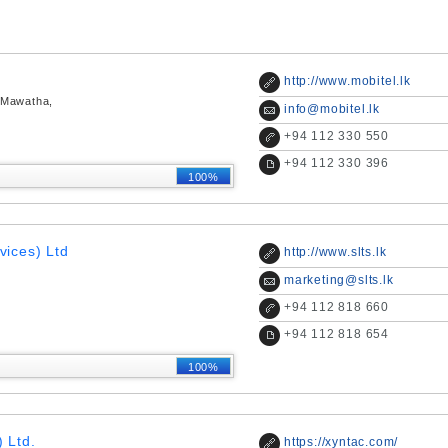
http://www.mobitel.lk
 Mawatha,
info@mobitel.lk
+
94 112 330 550
+
94 112 330 396
100%
vices) Ltd
http://www.slts.lk
marketing@slts.lk
+
94 112 818 660
+
94 112 818 654
100%
 Ltd.
https://xyntac.com/