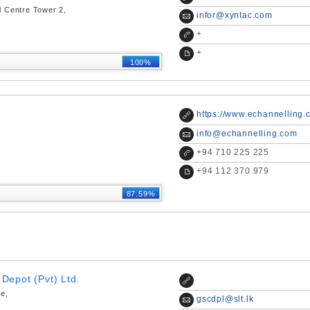
l Centre Tower 2,
infor@xyntac.com
+
+
100%
https://www.echannelling.
info@echannelling.com
+
94 710 225 225
+
94 112 370 979
87.59%
Depot (Pvt) Ltd.
ce,
gscdpl@slt.lk