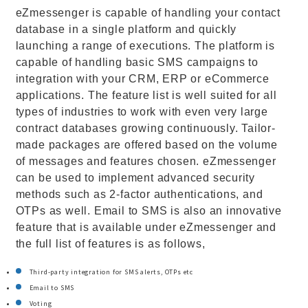
eZmessenger is capable of handling your contact
database in a single platform and quickly
launching a range of executions. The platform is
capable of handling basic SMS campaigns to
integration with your CRM, ERP or eCommerce
applications. The feature list is well suited for all
types of industries to work with even very large
contract databases growing continuously. Tailor-
made packages are offered based on the volume
of messages and features chosen. eZmessenger
can be used to implement advanced security
methods such as 2-factor authentications, and
OTPs as well. Email to SMS is also an innovative
feature that is available under eZmessenger and
the full list of features is as follows,
Third-party integration for SMS alerts, OTPs etc
Email to SMS
Voting