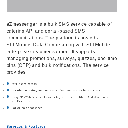
eZmessenger is a bulk SMS service capable of
catering API and portal-based SMS
communications. The platform is hosted at
SLTMobitel Data Centre along with SLTMobitel
enterprise customer support. It supports
managing promotions, surveys, quizzes, one-time
pins (OTP) and bulk notifications. The service
provides
Web-based access
Number masking and customization to company brand name.
Easy API/Web Services based integration with CRM, ERP & eCommerce
applications.
Tailor-made packages
Services & Features