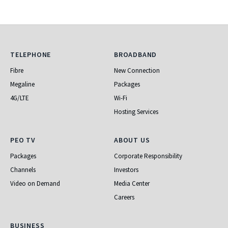
Telephone
Broadband
TELEPHONE
BROADBAND
Fibre
New Connection
Megaline
Packages
4G/LTE
Wi-Fi
Hosting Services
PEO TV
About Us
PEO TV
ABOUT US
Packages
Corporate Responsibility
Channels
Investors
Video on Demand
Media Center
Careers
Business
BUSINESS