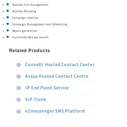
Number list management
Number Masking
Campaign creation
Campaign Management and Scheduling
Report generation
Unlimited SMS per month
Related Products
ConneXt Hosted Contact Center
Avaya Hosted Contact Centre
IP End Point Service
SIP Trunk
eZmessenger SMS Platform