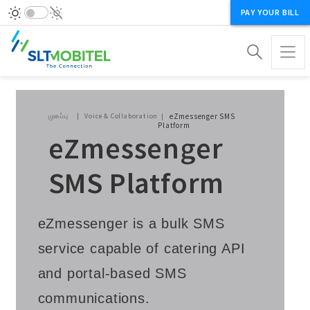
PAY YOUR BILL
Breadcrumb
முகப்பு
Voice & Collaboration
eZmessenger SMS
Platform
eZmessenger
SMS Platform
eZmessenger is a bulk SMS
service capable of catering API
and portal-based SMS
communications.