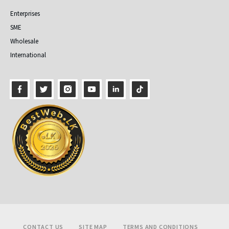
Enterprises
SME
Wholesale
International
Footer
CONTACT US
SITE MAP
TERMS AND CONDITIONS