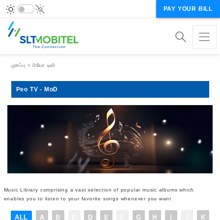
PAY YOUR BILL
Breadcrumb
முகப்பு
பியோ டிவி
Peo TV - MoD
Music Library comprising a vast selection of popular music albums which
enables you to listen to your favorite songs whenever you want
ALL
A
B
C
D
E
F
G
H
I
J
K