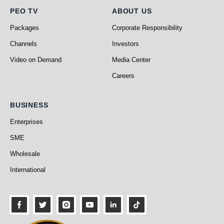
PEO TV
About Us
PEO TV
ABOUT US
Packages
Corporate Responsibility
Channels
Investors
Video on Demand
Media Center
Careers
Business
BUSINESS
Enterprises
SME
Wholesale
International