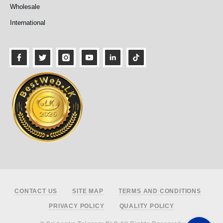
Wholesale
International
Footer
CONTACT US
SITE MAP
TERMS AND CONDITIONS
PRIVACY POLICY
QUALITY POLICY