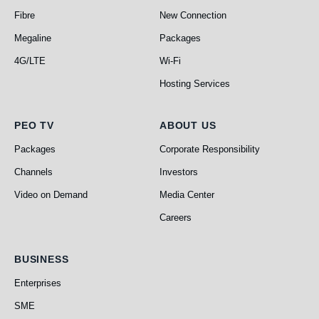
Fibre
New Connection
Megaline
Packages
4G/LTE
Wi-Fi
Hosting Services
PEO TV
About Us
PEO TV
ABOUT US
Packages
Corporate Responsibility
Channels
Investors
Video on Demand
Media Center
Careers
Business
BUSINESS
Enterprises
SME