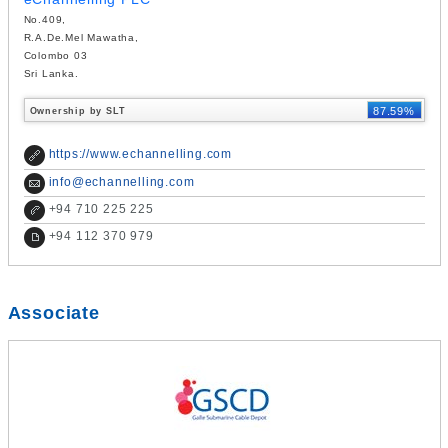
No.409,
R.A.De.Mel Mawatha,
Colombo 03
Sri Lanka.
87.59%
Ownership by SLT
https://www.echannelling.com
info@echannelling.com
+
94 710 225 225
+
94 112 370 979
Associate