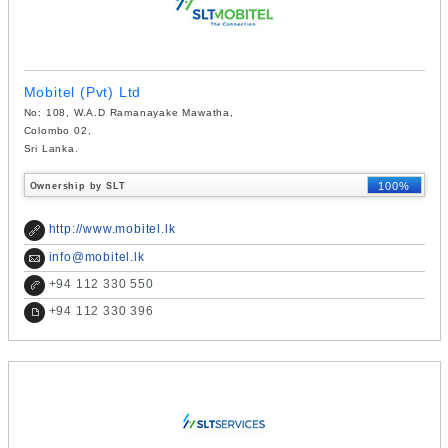
Mobitel (Pvt) Ltd
No: 108, W.A.D Ramanayake Mawatha,
Colombo 02,
Sri Lanka.
100%
Ownership by SLT
http://www.mobitel.lk
info@mobitel.lk
+
94 112 330 550
+
94 112 330 396