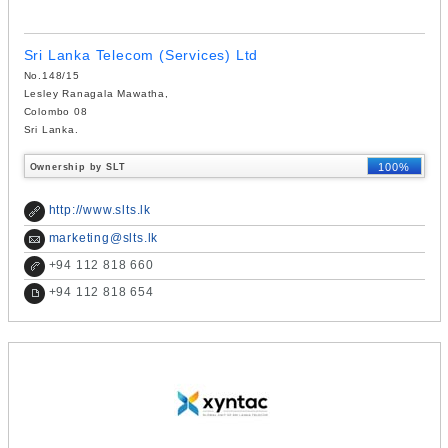
Sri Lanka Telecom (Services) Ltd
No.148/15
Lesley Ranagala Mawatha,
Colombo 08
Sri Lanka.
100%
Ownership by SLT
http://www.slts.lk
marketing@slts.lk
+
94 112 818 660
+
94 112 818 654