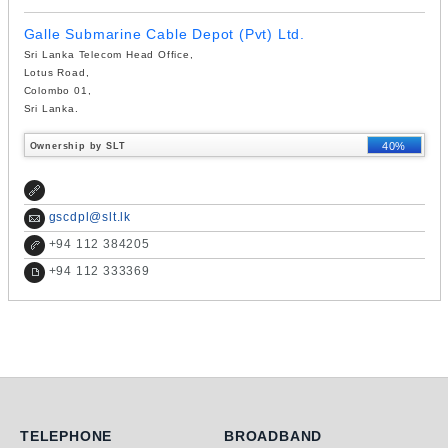
Galle Submarine Cable Depot (Pvt) Ltd.
Sri Lanka Telecom Head Office,
Lotus Road,
Colombo 01,
Sri Lanka.
40%
Ownership by SLT
gscdpl@slt.lk
+
94 112 384205
+
94 112 333369
Telephone
Broadband
TELEPHONE
BROADBAND