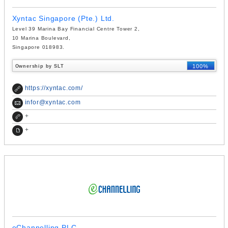
Xyntac Singapore (Pte.) Ltd.
Level 39 Marina Bay Financial Centre Tower 2,
10 Marina Boulevard,
Singapore 018983.
100%
Ownership by SLT
https://xyntac.com/
infor@xyntac.com
+
+
eChannelling PLC