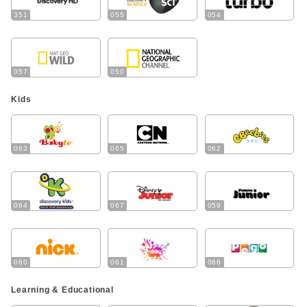
351
055
054
057
050
Kids
063
065
062
064
067
059
060
061
066
Learning & Educational