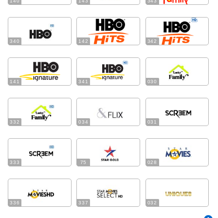
140
143
343
340
142
342
141
341
030
332
034
031
333
75
028
336
337
032