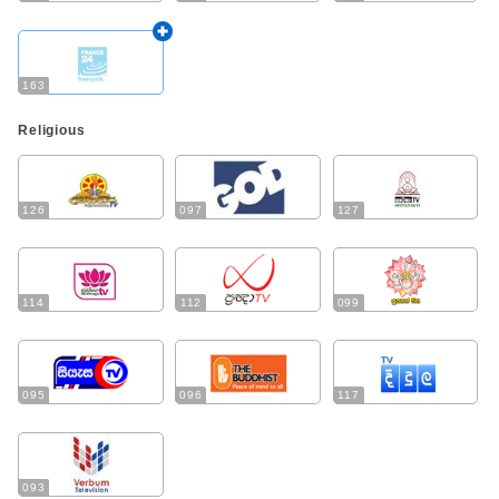
163
Religious
126
097
127
114
112
099
095
096
117
093