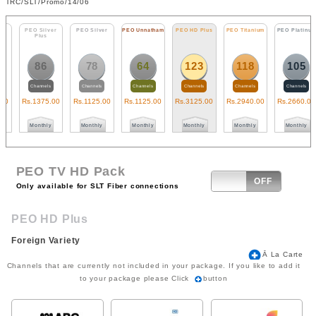
TRC/SLT/Promo/14/06
PEO Silver
PEO Silver
PEO Unnatham
PEO HD Plus
PEO Titanium
PEO Platinum
Plus
86
78
64
123
118
105
Channels
Channels
Channels
Channels
Channels
Channels
Rs.
1375
.00
Rs.
1125
.00
Rs.
1125
.00
Rs.
3125
.00
Rs.
2940
.00
Rs.
2660
.00
R
Monthly
Monthly
Monthly
Monthly
Monthly
Monthly
PEO TV HD Pack
ON
OFF
Only available for SLT Fiber connections
PEO HD Plus
Foreign Variety
Ā La Carte
Channels that are currently not included in your package. If you like to add it
to your package please Click
button