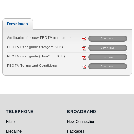
Downloads
Application for new PEOTV connection
Download
PEOTV user guide (Netgem STB)
Download
PEOTV user guide (HwaCom STB)
Download
PEOTV Terms and Conditions
Download
Telephone
Broadband
TELEPHONE
BROADBAND
Fibre
New Connection
Megaline
Packages