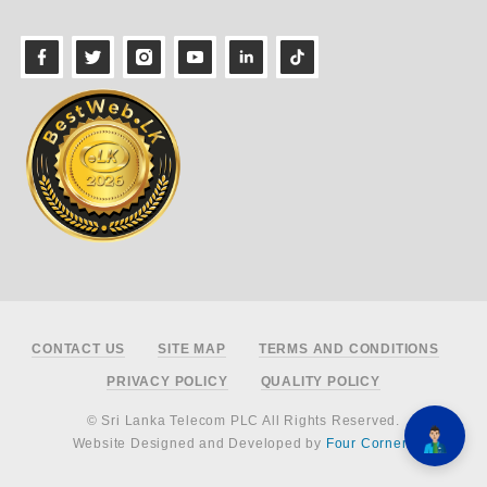
Footer
CONTACT US
SITE MAP
TERMS AND CONDITIONS
PRIVACY POLICY
QUALITY POLICY
© Sri Lanka Telecom PLC All Rights Reserved.
Website Designed and Developed by
Four Corners