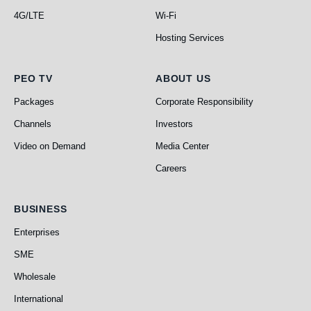
4G/LTE
Wi-Fi
Hosting Services
PEO TV
About Us
PEO TV
ABOUT US
Packages
Corporate Responsibility
Channels
Investors
Video on Demand
Media Center
Careers
Business
BUSINESS
Enterprises
SME
Wholesale
International