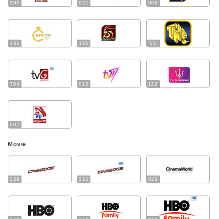
300
021
006
131
118
13
304
012
122
007
Movie
029
331
033