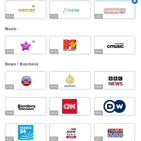
334
076
110
Music
330
070
069
News / Business
014
026
024
160
023
092
027
161
025