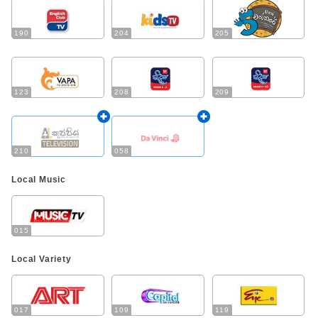
190
204
205
123
208
209
210
058
Local Music
015
Local Variety
017
109
119