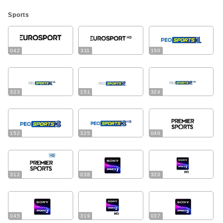
Sports
042
311
150
323
151
324
152
325
046
312
038
320
045
319
037