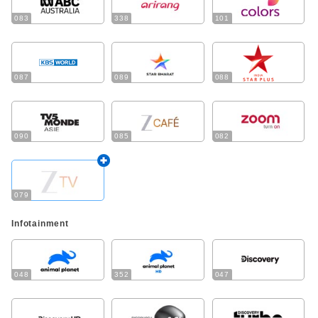
083
338
101
087
089
088
090
085
082
079
Infotainment
048
352
047