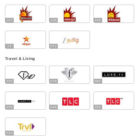
107
106
108
73
072
Travel & Living
355
078
084
354
049
353
053