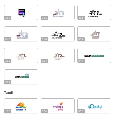
318
041
315
040
316
039
313
314
044
317
Tamil
105
074
056