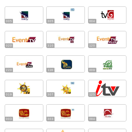
005
305
004
020
310
120
220
116
009
019
307
125
003
303
094