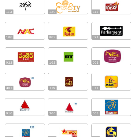
113
130
111
100
002
091
022
162
001
301
115
011
010
306
008