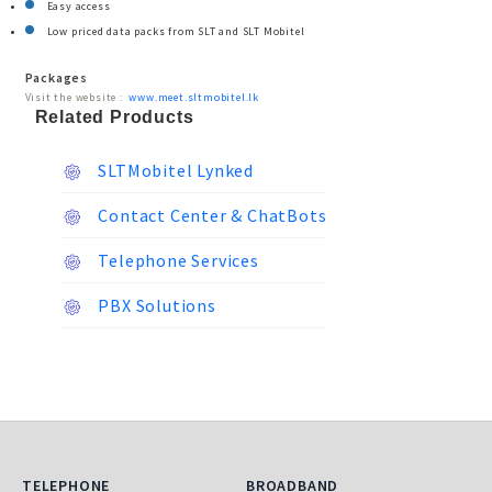
Easy access
Low priced data packs from SLT and SLT Mobitel
Packages
Visit the website :
www.meet.sltmobitel.lk
Related Products
SLTMobitel Lynked
Contact Center & ChatBots
Telephone Services
PBX Solutions
Telephone
Broadband
TELEPHONE
BROADBAND