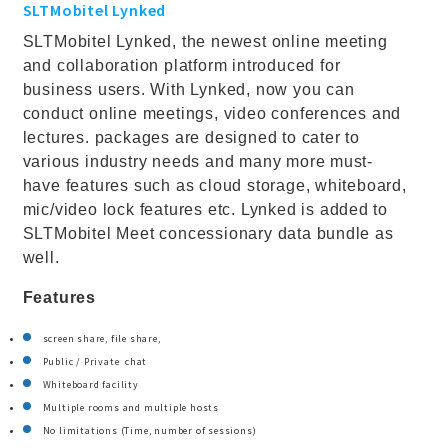
SLTMobitel Lynked
SLTMobitel Lynked, the newest online meeting
and collaboration platform introduced for
business users. With Lynked, now you can
conduct online meetings, video conferences and
lectures. packages are designed to cater to
various industry needs and many more must-
have features such as cloud storage, whiteboard,
mic/video lock features etc. Lynked is added to
SLTMobitel Meet concessionary data bundle as
well.
Features
screen share, file share,
Public / Private chat
Whiteboard facility
Multiple rooms and multiple hosts
No limitations (Time, number of sessions)