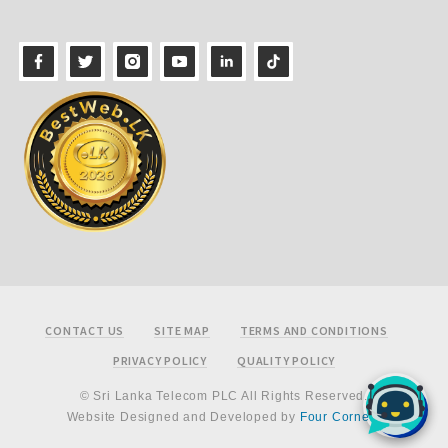
Footer
CONTACT US
SITE MAP
TERMS AND CONDITIONS
PRIVACY POLICY
QUALITY POLICY
© Sri Lanka Telecom PLC All Rights Reserved.
Website Designed and Developed by
Four Corners