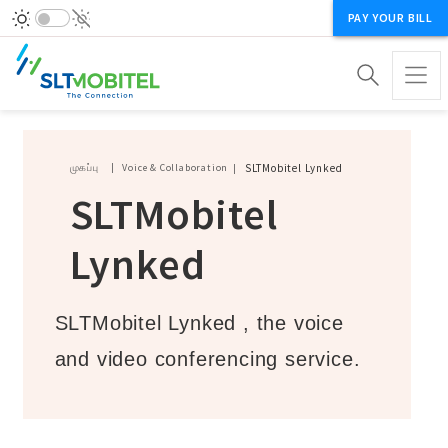
PAY YOUR BILL
Breadcrumb
முகப்பு
Voice & Collaboration
SLTMobitel Lynked
SLTMobitel
Lynked
SLTMobitel Lynked , the voice
and video conferencing service.