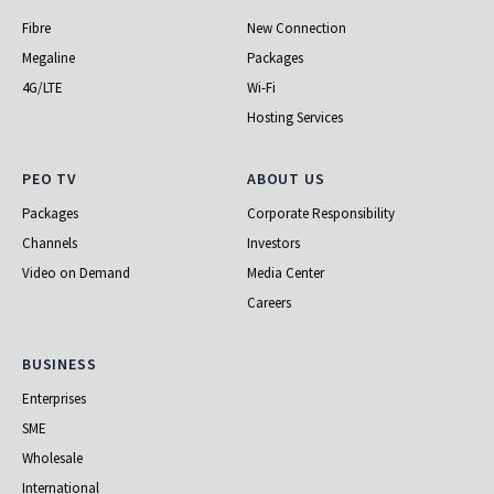
Fibre
New Connection
Megaline
Packages
4G/LTE
Wi-Fi
Hosting Services
PEO TV
About Us
PEO TV
ABOUT US
Packages
Corporate Responsibility
Channels
Investors
Video on Demand
Media Center
Careers
Business
BUSINESS
Enterprises
SME
Wholesale
International