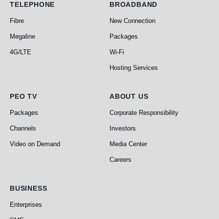
Telephone
Broadband
TELEPHONE
BROADBAND
Fibre
New Connection
Megaline
Packages
4G/LTE
Wi-Fi
Hosting Services
PEO TV
About Us
PEO TV
ABOUT US
Packages
Corporate Responsibility
Channels
Investors
Video on Demand
Media Center
Careers
Business
BUSINESS
Enterprises