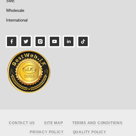
SME
Wholesale
International
Footer
CONTACT US
SITE MAP
TERMS AND CONDITIONS
PRIVACY POLICY
QUALITY POLICY