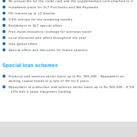
No annual fee for the credit card and the supplementary card attached to it.
Installment plans for SLT Purchases and Bill Payments
0% interest up to 12 months
0.9% interest for the remaining months
Entitlement to SLT special offers
Free travel insurance coverage for overseas travel:
Local discounts and offers throughout the year
Visa global offers
Special offers and discounts for festive seasons
Special loan schemes
Products and services sector loans up to Rs. 500,000 - Repayment on
working capital needs at a rate of 5% for 3 years.
Repayment of production and services sector loans up to Rs.500,000 - 6.5%
- 10% with 3 years equipment funding.