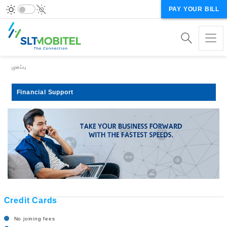
PAY YOUR BILL
Breadcrumb
முகப்பு
Financial Support
Credit Cards
No joining fees