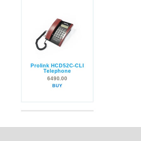
Prolink HCD52C-CLI
COMSTOX SI001 CLI
Telephone
Telephone
6490.00
5325.00
BUY
BUY