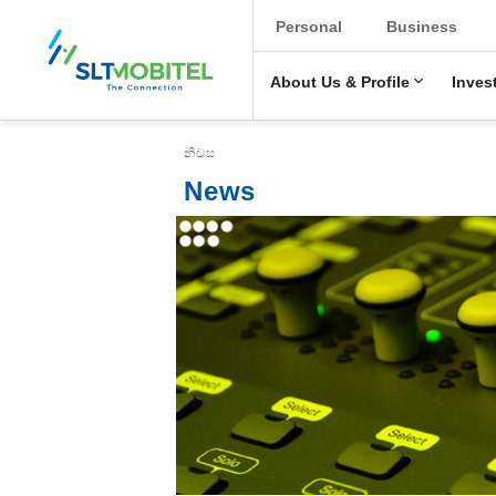
New Main Menu
Personal
Business
About Us & Profile
Inves
Breadcrumb
නිවස
News