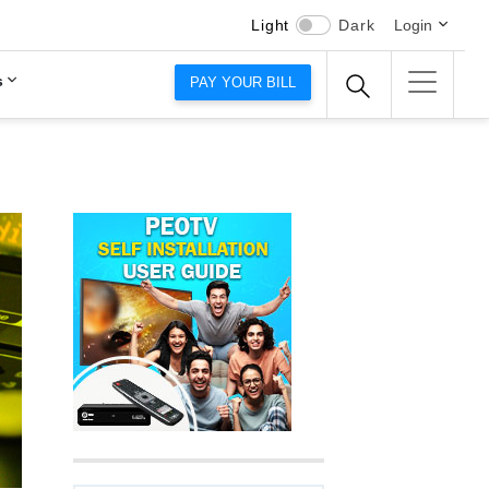
Light
Dark
Login
s
PAY YOUR BILL