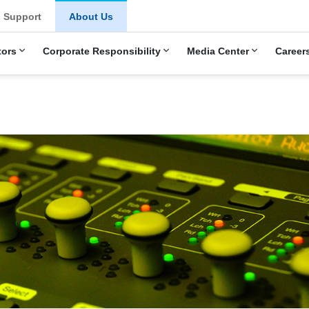
Support
About Us
tors
Corporate Responsibility
Media Center
Career