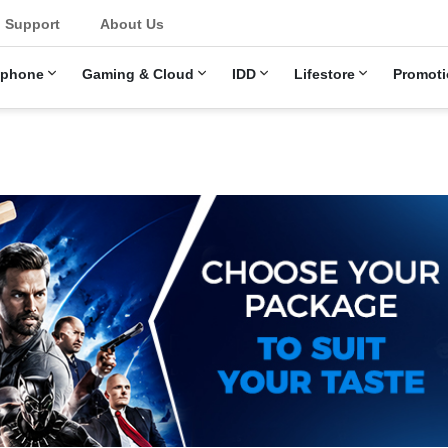
Support
About Us
ephone
Gaming & Cloud
IDD
Lifestore
Promoti