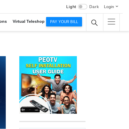
Light
Dark
Login
ons
Virtual Teleshop
PAY YOUR BILL