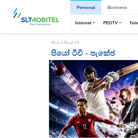
New Main Menu
Personal
Business
Internet
PEOTV
Tel
Breadcrumb
නිවස
පියෝ ටීවී
පියෝ ටීවී - පැකේජ