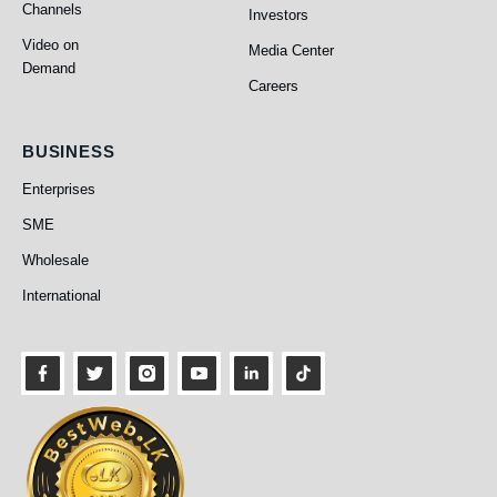
Channels
Investors
PEO TV
About Us
Video on
Media Center
Demand
Careers
BUSINESS
Enterprises
SME
Business
Wholesale
International