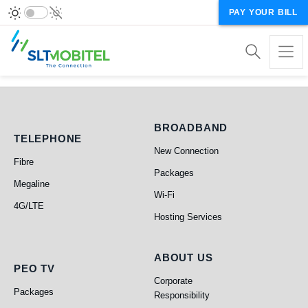
PAY YOUR BILL
BROADBAND
TELEPHONE
New Connection
Fibre
Packages
Megaline
Telephone
Broadband
Wi-Fi
4G/LTE
Hosting Services
ABOUT US
PEO TV
Corporate
Packages
Responsibility