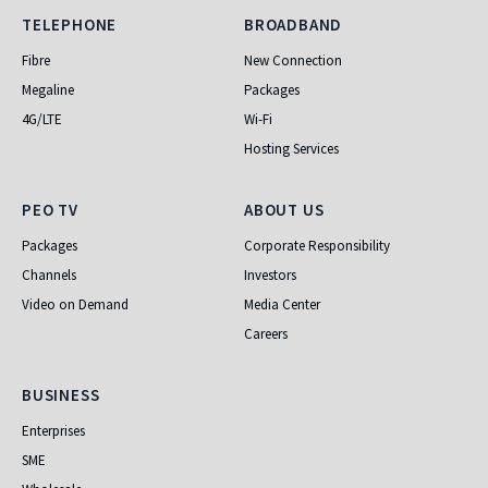
Telephone
Broadband
TELEPHONE
BROADBAND
Fibre
New Connection
Megaline
Packages
4G/LTE
Wi-Fi
Hosting Services
PEO TV
About Us
PEO TV
ABOUT US
Packages
Corporate Responsibility
Channels
Investors
Video on Demand
Media Center
Careers
Business
BUSINESS
Enterprises
SME