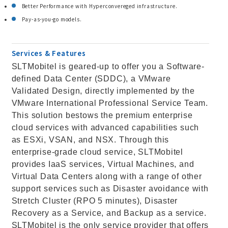
Better Performance with Hyperconvereged infrastructure.
Pay-as-you-go models.
Services & Features
SLTMobitel is geared-up to offer you a Software-
defined Data Center (SDDC), a VMware
Validated Design, directly implemented by the
VMware International Professional Service Team.
This solution bestows the premium enterprise
cloud services with advanced capabilities such
as ESXi, VSAN, and NSX. Through this
enterprise-grade cloud service, SLTMobitel
provides IaaS services, Virtual Machines, and
Virtual Data Centers along with a range of other
support services such as Disaster avoidance with
Stretch Cluster (RPO 5 minutes), Disaster
Recovery as a Service, and Backup as a service.
SLTMobitel is the only service provider that offers