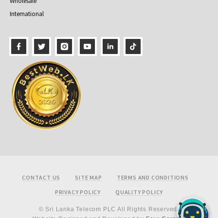
Wholesale
International
Footer
CONTACT US
SITE MAP
TERMS AND CONDITIONS
PRIVACY POLICY
QUALITY POLICY
© Sri Lanka Telecom PLC All Rights Reserved.