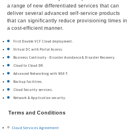
a range of new differentiated services that can
deliver several advanced self-service products
that can significantly reduce provisioning times in
a cost-efficient manner.
First Double VCF Cloud deployment.
Virtual DC with Portal Access.
Business Continuity - Disaster Avoidance & Disaster Recovery.
Cloud to Cloud DR.
Advanced Networking with NSX-T.
Backup facilities.
Cloud Security services.
Network & Application security.
Terms and Conditions
Cloud Services Agreement