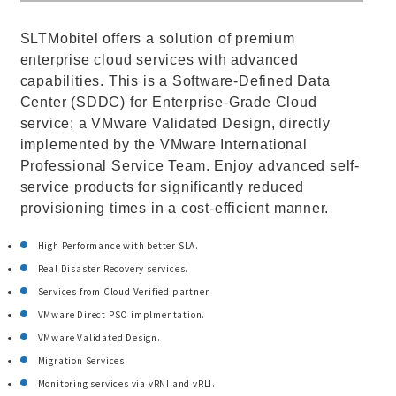
SLTMobitel offers a solution of premium
enterprise cloud services with advanced
capabilities. This is a Software-Defined Data
Center (SDDC) for Enterprise-Grade Cloud
service; a VMware Validated Design, directly
implemented by the VMware International
Professional Service Team. Enjoy advanced self-
service products for significantly reduced
provisioning times in a cost-efficient manner.
High Performance with better SLA.
Real Disaster Recovery services.
Services from Cloud Verified partner.
VMware Direct PSO implmentation.
VMware Validated Design.
Migration Services.
Monitoring services via vRNI and vRLI.