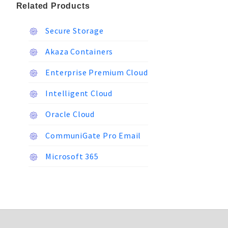
Related Products
Secure Storage
Akaza Containers
Enterprise Premium Cloud
Intelligent Cloud
Oracle Cloud
CommuniGate Pro Email
Microsoft 365