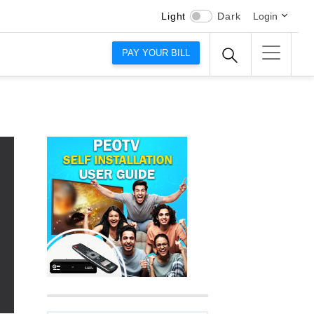
Light
Dark
Login
PAY YOUR BILL