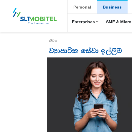
New Main Menu
Personal
Business
Enterprises
SME & Micro
Breadcrumb
නිවස
ව්‍යාපාරික සේවා ඉල්ලීම්