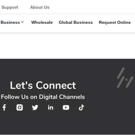
Support
About Us
 Business
Wholesale
Global Business
Request Online