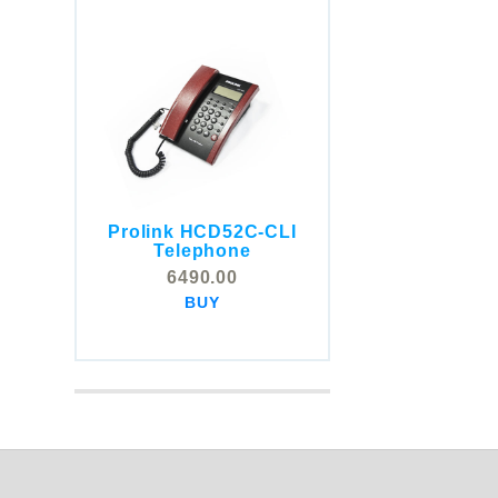
Prolink HCD52C-CLI
COMSTOX SI001 CLI
Telephone
Telephone
6490.00
5325.00
BUY
BUY