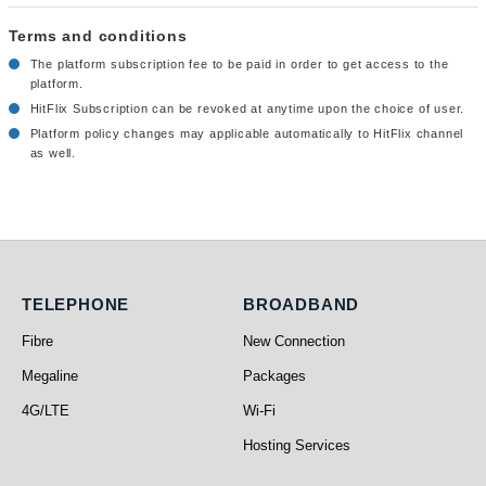
Terms and conditions
The platform subscription fee to be paid in order to get access to the
platform.
HitFlix Subscription can be revoked at anytime upon the choice of user.
Platform policy changes may applicable automatically to HitFlix channel
as well.
Telephone
Broadband
TELEPHONE
BROADBAND
Fibre
New Connection
Megaline
Packages
4G/LTE
Wi-Fi
Hosting Services