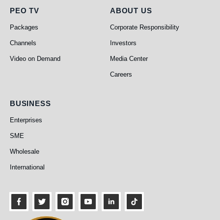
PEO TV
About Us
PEO TV
ABOUT US
Packages
Corporate Responsibility
Channels
Investors
Video on Demand
Media Center
Careers
Business
BUSINESS
Enterprises
SME
Wholesale
International