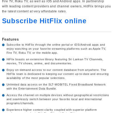
Fire TV, Roku TV, as well as iOS and Android apps. In partnership
with leading content providers and channel owners, HitFlix brings you
the latest content at very affordable rates.
Subscribe HitFlix online
Features
Subscribe to HitFlix through the online portal or iOS/Android apps and
enjoy watching on your favorite streaming platforms such as Apple TV,
Fire TV, Roku TV, or the mobile app.
HiFlix boasts an extensive library featuring Sri Lankan TV Channels,
movies, TV shows, anime, and documentaries.
Enjoy on-demand access to our content database from anywhere. The
HitFlix team is dedicated to keeping our content up-to-date and ensuring
availability of the most popular selections.
Unlimited data access on the SLT-MOBITEL Fixed Broadband Network
with the Entertainment Data Bundle.
Access the channel on multiple devices without geographical restrictions
and seamlessly switch between your favorite local and international
programs/channels.
Experience higher content clarity coupled with superior platform