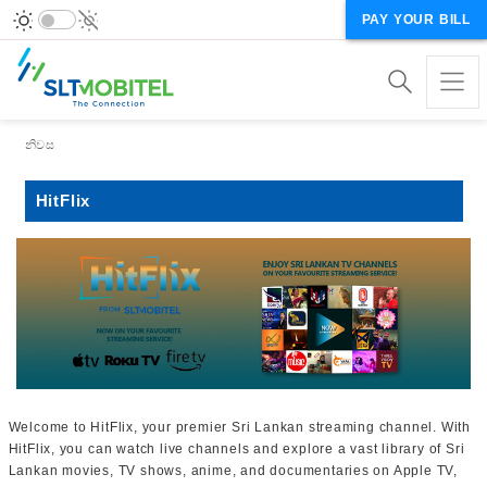
PAY YOUR BILL
Breadcrumb
නිවස
HitFlix
Welcome to HitFlix, your premier Sri Lankan streaming channel. With
HitFlix, you can watch live channels and explore a vast library of Sri
Lankan movies, TV shows, anime, and documentaries on Apple TV,