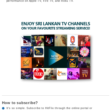
performance on Apple TV, Fire TV, and Roku TV.
How to subscribe?
It’s so simple. Subscribe to HitFlix through the online portal or