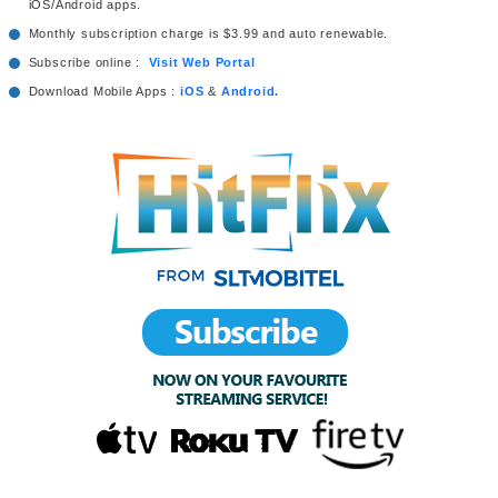
iOS/Android apps.
Monthly subscription charge is $3.99 and auto renewable.
Subscribe online :
Visit Web Portal
Download Mobile Apps :
iOS
&
Android.