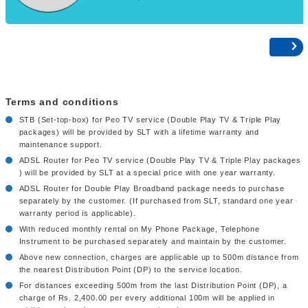
Terms and conditions
STB (Set-top-box) for Peo TV service (Double Play TV & Triple Play
packages) will be provided by SLT with a lifetime warranty and
maintenance support.
ADSL Router for Peo TV service (Double Play TV & Triple Play packages
) will be provided by SLT at a special price with one year warranty.
ADSL Router for Double Play Broadband package needs to purchase
separately by the customer. (If purchased from SLT, standard one year
warranty period is applicable).
With reduced monthly rental on My Phone Package, Telephone
Instrument to be purchased separately and maintain by the customer.
Above new connection, charges are applicable up to 500m distance from
the nearest Distribution Point (DP) to the service location.
For distances exceeding 500m from the last Distribution Point (DP), a
charge of Rs. 2,400.00 per every additional 100m will be applied in