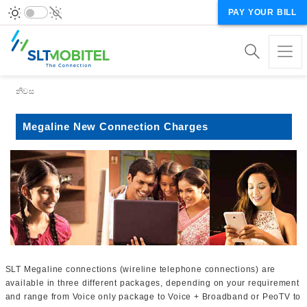
PAY YOUR BILL
Breadcrumb
නිවස
Megaline New Connection Charges
SLT Megaline connections (wireline telephone connections) are
available in three different packages, depending on your requirement
and range from Voice only package to Voice + Broadband or PeoTV to