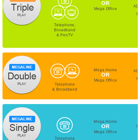
OR
AD
Mega Office
T
Telephone,
Broadband
& PeoTV
Mega Home
AD
OR
T
Mega Office
Telephone
& Broadband
Mega Home
OR
T
Mega Office
Telephone