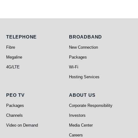
Telephone
Broadband
TELEPHONE
BROADBAND
Fibre
New Connection
Megaline
Packages
4G/LTE
Wi-Fi
Hosting Services
PEO TV
About Us
PEO TV
ABOUT US
Packages
Corporate Responsibility
Channels
Investors
Video on Demand
Media Center
Careers