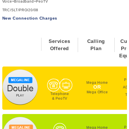
Voice+Broadband+PeoTV
TRC/SLT/PRO/20/08
New Connection Charges
Services
Calling
Cu
Offered
Plan
Pr
Equ
PE
Mega Home
OR
AD
Mega Office
Telephone
T
& PeoTV
PE
Mega Home