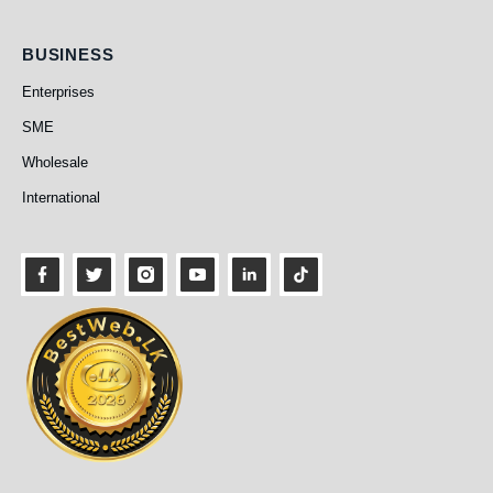
Business
BUSINESS
Enterprises
SME
Wholesale
International