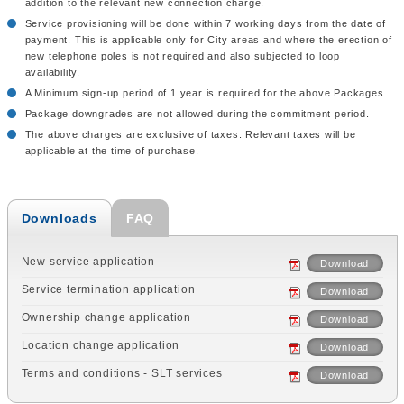
addition to the relevant new connection charge.
Service provisioning will be done within 7 working days from the date of
payment. This is applicable only for City areas and where the erection of
new telephone poles is not required and also subjected to loop
availability.
A Minimum sign-up period of 1 year is required for the above Packages.
Package downgrades are not allowed during the commitment period.
The above charges are exclusive of taxes. Relevant taxes will be
applicable at the time of purchase.
Downloads
FAQ
New service application
Download
Service termination application
Download
Ownership change application
Download
Location change application
Download
Terms and conditions - SLT services
Download