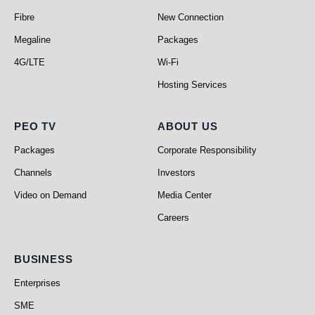
Fibre
New Connection
Megaline
Packages
4G/LTE
Wi-Fi
Hosting Services
PEO TV
About Us
PEO TV
ABOUT US
Packages
Corporate Responsibility
Channels
Investors
Video on Demand
Media Center
Careers
Business
BUSINESS
Enterprises
SME