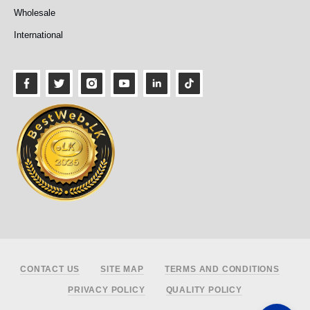
Wholesale
International
Footer
CONTACT US
SITE MAP
TERMS AND CONDITIONS
PRIVACY POLICY
QUALITY POLICY