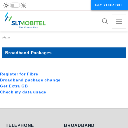
PAY YOUR BILL
Breadcrumb
නිවස
Broadband Packages
Register for Fibre
Broadband package change
Get Extra GB
Check my data usage
Telephone
Broadband
TELEPHONE
BROADBAND