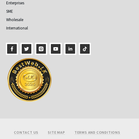
Enterprises
SME
Wholesale
International
Footer
CONTACT US
SITE MAP
TERMS AND CONDITIONS