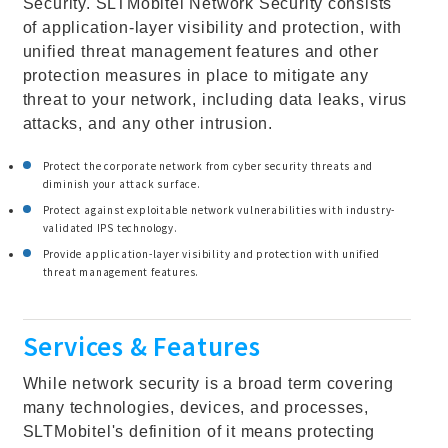
Security. SLTMobitel Network Security consists
of application-layer visibility and protection, with
unified threat management features and other
protection measures in place to mitigate any
threat to your network, including data leaks, virus
attacks, and any other intrusion.
Protect the corporate network from cyber security threats and
diminish your attack surface.
Protect against exploitable network vulnerabilities with industry-
validated IPS technology.
Provide application-layer visibility and protection with unified
threat management features.
Services & Features
While network security is a broad term covering
many technologies, devices, and processes,
SLTMobitel's definition of it means protecting