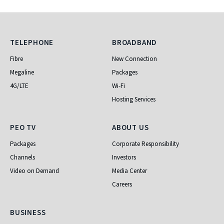
Telephone
Broadband
TELEPHONE
BROADBAND
Fibre
New Connection
Megaline
Packages
4G/LTE
Wi-Fi
Hosting Services
PEO TV
About Us
PEO TV
ABOUT US
Packages
Corporate Responsibility
Channels
Investors
Video on Demand
Media Center
Careers
Business
BUSINESS