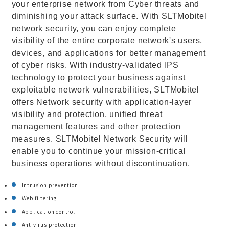
your enterprise network from Cyber threats and
diminishing your attack surface. With SLTMobitel
network security, you can enjoy complete
visibility of the entire corporate network's users,
devices, and applications for better management
of cyber risks. With industry-validated IPS
technology to protect your business against
exploitable network vulnerabilities, SLTMobitel
offers Network security with application-layer
visibility and protection, unified threat
management features and other protection
measures. SLTMobitel Network Security will
enable you to continue your mission-critical
business operations without discontinuation.
Intrusion prevention
Web filtering
Application control
Antivirus protection