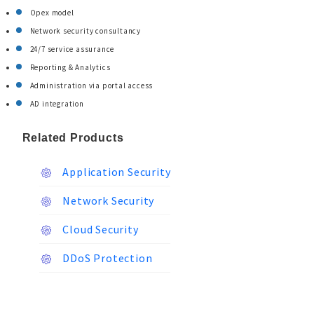
Opex model
Network security consultancy
24/7 service assurance
Reporting & Analytics
Administration via portal access
AD integration
Related Products
Application Security
Network Security
Cloud Security
DDoS Protection