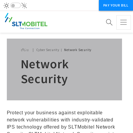
PAY YOUR BILL
Breadcrumb
නිවස
Cyber Security
Network Security
Network
Security
Protect your business against exploitable
network vulnerabilities with industry-validated
IPS technology offered by SLTMobitel Network