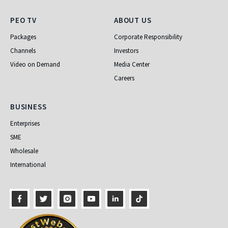
PEO TV
About Us
PEO TV
ABOUT US
Packages
Corporate Responsibility
Channels
Investors
Video on Demand
Media Center
Careers
Business
BUSINESS
Enterprises
SME
Wholesale
International