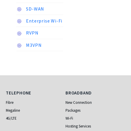
SD-WAN
Enterprise Wi-Fi
RVPN
M3VPN
Telephone
Broadband
TELEPHONE
BROADBAND
Fibre
New Connection
Megaline
Packages
4G/LTE
Wi-Fi
Hosting Services