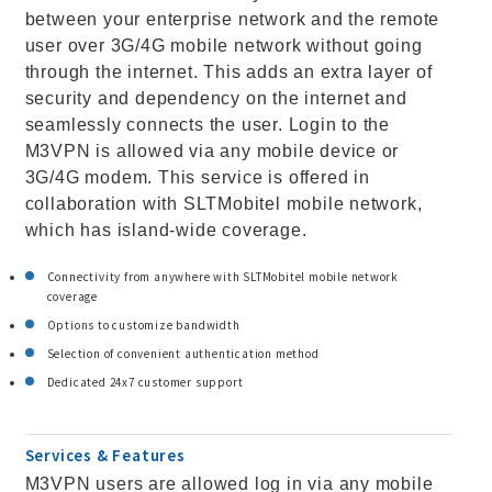
between your enterprise network and the remote
user over 3G/4G mobile network without going
through the internet. This adds an extra layer of
security and dependency on the internet and
seamlessly connects the user. Login to the
M3VPN is allowed via any mobile device or
3G/4G modem. This service is offered in
collaboration with SLTMobitel mobile network,
which has island-wide coverage.
Connectivity from anywhere with SLTMobitel mobile network
coverage
Options to customize bandwidth
Selection of convenient authentication method
Dedicated 24x7 customer support
Services & Features
M3VPN users are allowed log in via any mobile