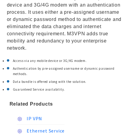
device and 3G/4G modem with an authentication
process. It uses either a pre-assigned username
or dynamic password method to authenticate and
eliminated the data charges and internet
connectivity requirement. M3VPN adds true
mobility and redundancy to your enterprise
network.
Access via any mobile device or 3G/4G modem.
Authentication by pre-assigned username or dynamic password
methods.
Data bundle is offered along with the solution.
Guaranteed Service availability.
Related Products
IP VPN
Ethernet Service