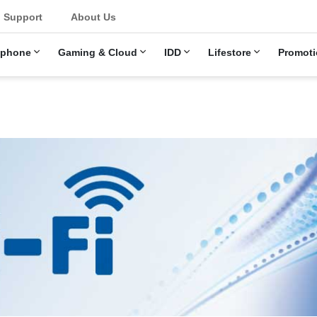
Support
About Us
ephone
Gaming & Cloud
IDD
Lifestore
Promoti