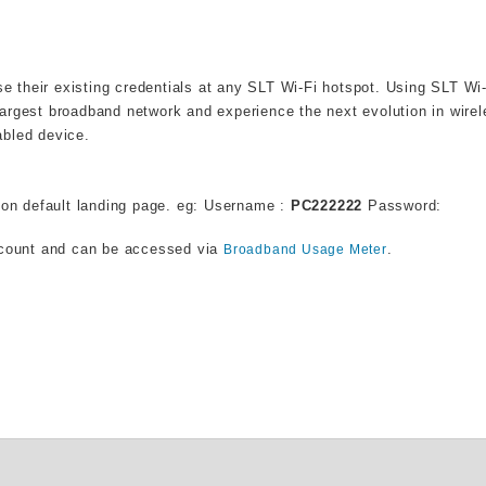
use their existing credentials at any SLT Wi-Fi hotspot. Using SLT Wi
argest broadband network and experience the next evolution in wire
abled device.
on default landing page. eg: Username :
PC222222
Password:
ccount and can be accessed via
.
Broadband Usage Meter