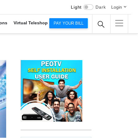
Light
Dark
Login
ons
Virtual Teleshop
PAY YOUR BILL