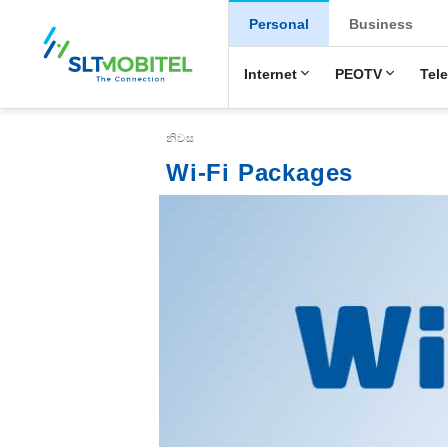
New Main Menu
Personal
Business
Internet
PEOTV
Tel
Breadcrumb
නිවස
Wi-Fi Packages