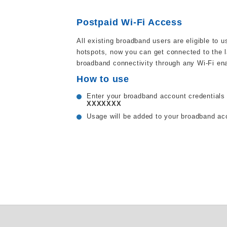
Postpaid Wi-Fi Access
All existing broadband users are eligible to 
hotspots, now you can get connected to the l
broadband connectivity through any Wi-Fi en
How to use
Enter your broadband account credentials 
XXXXXXX
Usage will be added to your broadband a