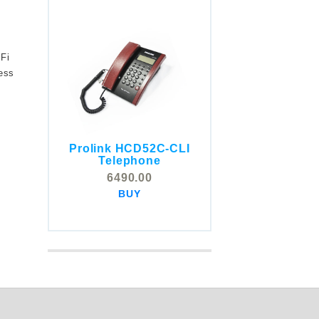
-Fi
less
Prolink HCD52C-CLI
COMSTOX SI001 CLI
Telephone
Telephone
6490.00
5325.00
BUY
BUY