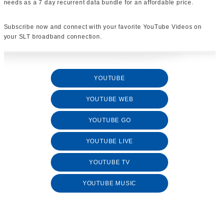
needs as a 7 day recurrent data bundle for an affordable price.
Subscribe now and connect with your favorite YouTube Videos on
your SLT broadband connection.
YOUTUBE
YOUTUBE WEB
YOUTUBE GO
YOUTUBE LIVE
YOUTUBE TV
YOUTUBE MUSIC