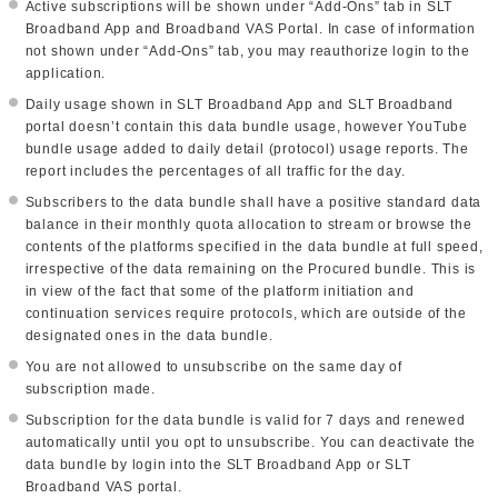
Active subscriptions will be shown under “Add-Ons” tab in SLT
Broadband App and Broadband VAS Portal. In case of information
not shown under “Add-Ons” tab, you may reauthorize login to the
application.
Daily usage shown in SLT Broadband App and SLT Broadband
portal doesn’t contain this data bundle usage, however YouTube
bundle usage added to daily detail (protocol) usage reports. The
report includes the percentages of all traffic for the day.
Subscribers to the data bundle shall have a positive standard data
balance in their monthly quota allocation to stream or browse the
contents of the platforms specified in the data bundle at full speed,
irrespective of the data remaining on the Procured bundle. This is
in view of the fact that some of the platform initiation and
continuation services require protocols, which are outside of the
designated ones in the data bundle.
You are not allowed to unsubscribe on the same day of
subscription made.
Subscription for the data bundle is valid for 7 days and renewed
automatically until you opt to unsubscribe. You can deactivate the
data bundle by login into the SLT Broadband App or SLT
Broadband VAS portal.