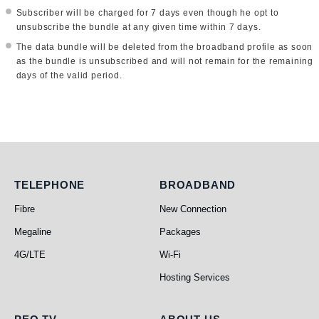
Subscriber will be charged for 7 days even though he opt to
unsubscribe the bundle at any given time within 7 days.
The data bundle will be deleted from the broadband profile as soon
as the bundle is unsubscribed and will not remain for the remaining
days of the valid period.
Telephone
Broadband
TELEPHONE
BROADBAND
Fibre
New Connection
Megaline
Packages
4G/LTE
Wi-Fi
Hosting Services
PEO TV
About Us