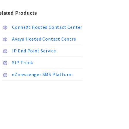
elated Products
ConneXt Hosted Contact Center
Avaya Hosted Contact Centre
IP End Point Service
SIP Trunk
eZmessenger SMS Platform