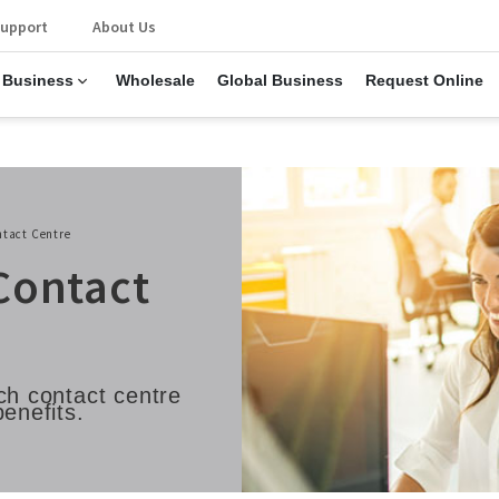
upport
About Us
 Business
Wholesale
Global Business
Request Online
ntact Centre
Contact
ch contact centre
benefits.