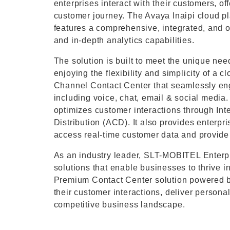
enterprises interact with their customers, o
customer journey. The Avaya Inaipi cloud 
features a comprehensive, integrated, and op
and in-depth analytics capabilities.
The solution is built to meet the unique nee
enjoying the flexibility and simplicity of a
Channel Contact Center that seamlessly en
including voice, chat, email & social media
optimizes customer interactions through In
Distribution (ACD). It also provides enterp
access real-time customer data and provide 
As an industry leader, SLT-MOBITEL Enterpr
solutions that enable businesses to thrive i
Premium Contact Center solution powered by
their customer interactions, deliver person
competitive business landscape.