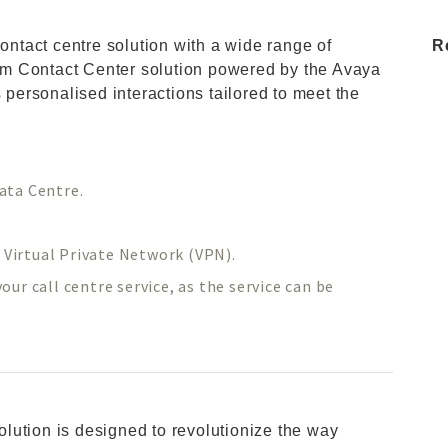
contact centre solution with a wide range of
R
m Contact Center solution powered by the Avaya
s personalised interactions tailored to meet the
ata Centre.
d Virtual Private Network (VPN).
ur call centre service, as the service can be
lution is designed to revolutionize the way