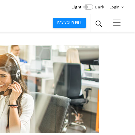
Light
Dark
Login
PAY YOUR BILL