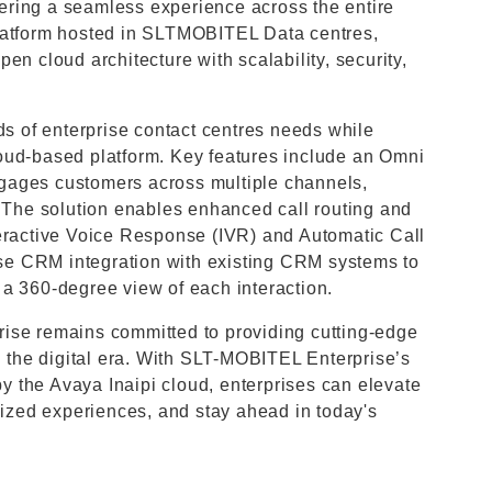
ffering a seamless experience across the entire
platform hosted in SLTMOBITEL Data centres,
en cloud architecture with scalability, security,
ds of enterprise contact centres needs while
 cloud-based platform. Key features include an Omni
gages customers across multiple channels,
. The solution enables enhanced call routing and
teractive Voice Response (IVR) and Automatic Call
rise CRM integration with existing CRM systems to
a 360-degree view of each interaction.
ise remains committed to providing cutting-edge
n the digital era. With SLT-MOBITEL Enterprise’s
 the Avaya Inaipi cloud, enterprises can elevate
alized experiences, and stay ahead in today's