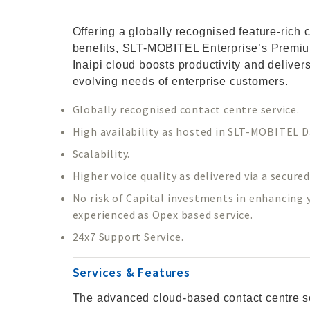
Offering a globally recognised feature-rich 
benefits, SLT-MOBITEL Enterprise’s Premiu
Inaipi cloud boosts productivity and deliver
evolving needs of enterprise customers.
Globally recognised contact centre service.
High availability as hosted in SLT-MOBITEL D
Scalability.
Higher voice quality as delivered via a secure
No risk of Capital investments in enhancing yo
experienced as Opex based service.
24x7 Support Service.
Services & Features
The advanced cloud-based contact centre so