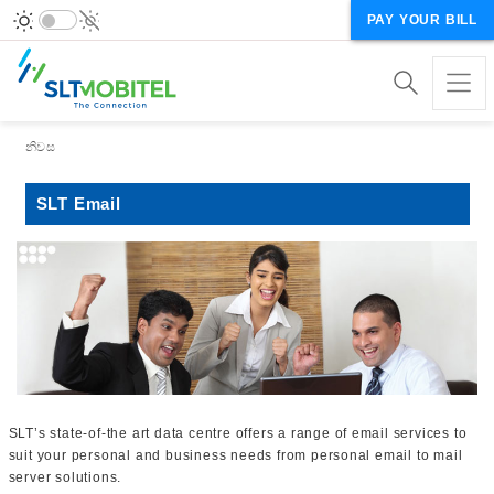
PAY YOUR BILL
Breadcrumb
නිවස
SLT Email
SLT’s state-of-the art data centre offers a range of email services to
suit your personal and business needs from personal email to mail
server solutions.