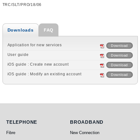
TRC/SLT/PRO/18/06
Downloads
FAQ
Application for new services
Download
User guide
Download
iOS guide : Create new account
Download
iOS guide : Modify an existing account
Download
Telephone
Broadband
TELEPHONE
BROADBAND
Fibre
New Connection