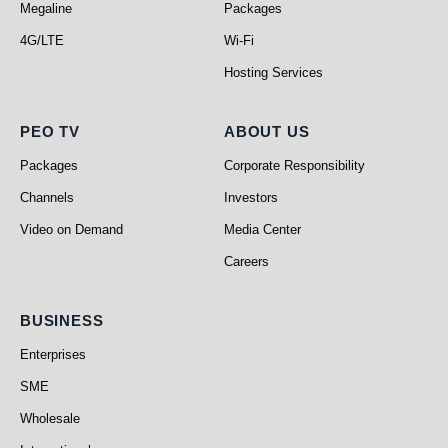
Megaline
Packages
4G/LTE
Wi-Fi
Hosting Services
PEO TV
About Us
PEO TV
ABOUT US
Packages
Corporate Responsibility
Channels
Investors
Video on Demand
Media Center
Careers
Business
BUSINESS
Enterprises
SME
Wholesale