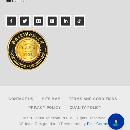
International
Footer
CONTACT US
SITE MAP
TERMS AND CONDITIONS
PRIVACY POLICY
QUALITY POLICY
© Sri Lanka Telecom PLC All Rights Reserved.
Website Designed and Developed by
Four Corners