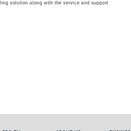
ling solution along with the service and support