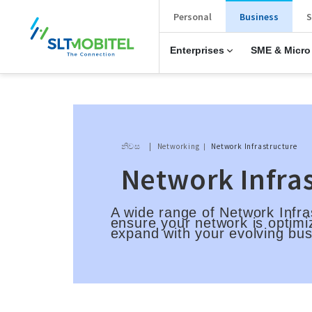
New Main Menu
Personal
Business
S
Enterprises
SME & Micro
Breadcrumb
නිවස
Networking
Network Infrastructure
Network Infra
A wide range of Network Infra
ensure your network is optimi
expand with your evolving bu