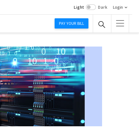
Light
Dark
Login
PAY YOUR BILL