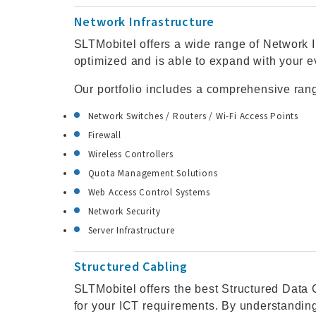
Network Infrastructure
SLTMobitel offers a wide range of Network I
optimized and is able to expand with your 
Our portfolio includes a comprehensive ran
Network Switches / Routers / Wi-Fi Access Points
Firewall
Wireless Controllers
Quota Management Solutions
Web Access Control Systems
Network Security
Server Infrastructure
Structured Cabling
SLTMobitel offers the best Structured Data C
for your ICT requirements. By understanding 