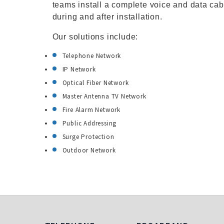
teams install a complete voice and data cab
during and after installation.
Our solutions include:
Telephone Network
IP Network
Optical Fiber Network
Master Antenna TV Network
Fire Alarm Network
Public Addressing
Surge Protection
Outdoor Network