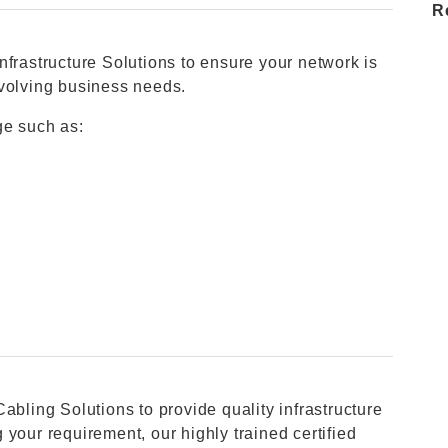
R
nfrastructure Solutions to ensure your network is
evolving business needs.
ge such as:
abling Solutions to provide quality infrastructure
your requirement, our highly trained certified