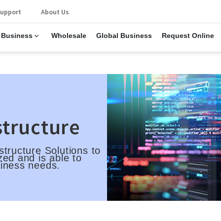
upport
About Us
 Business
Wholesale
Global Business
Request Online
structure
structure Solutions to
zed and is able to
siness needs.