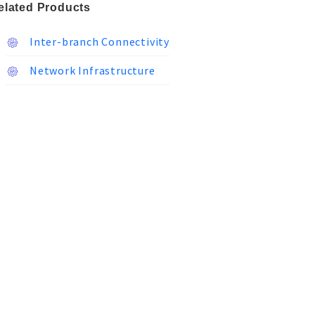
elated Products
Inter-branch Connectivity
Network Infrastructure