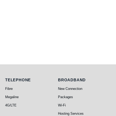
Telephone
Broadband
TELEPHONE
BROADBAND
Fibre
New Connection
Megaline
Packages
4G/LTE
Wi-Fi
Hosting Services