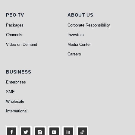
PEO TV
About Us
PEO TV
ABOUT US
Packages
Corporate Responsibility
Channels
Investors
Video on Demand
Media Center
Careers
Business
BUSINESS
Enterprises
SME
Wholesale
International