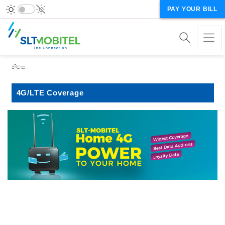
PAY YOUR BILL
Breadcrumb
නිවස
4G/LTE Coverage