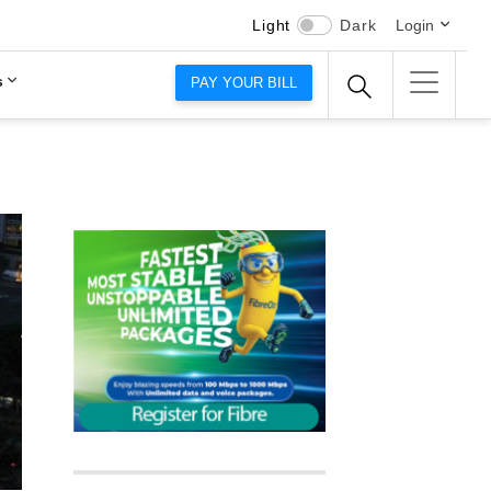
Light
Dark
Login
s
PAY YOUR BILL