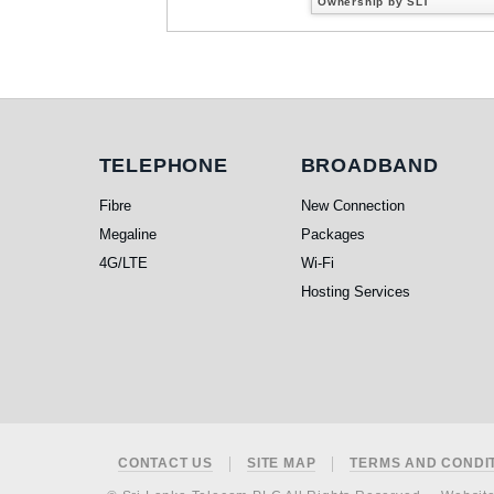
Ownership by SLT
Telephone
Broadband
TELEPHONE
BROADBAND
Fibre
New Connection
Megaline
Packages
4G/LTE
Wi-Fi
Hosting Services
Footer
CONTACT US
SITE MAP
TERMS AND CONDI