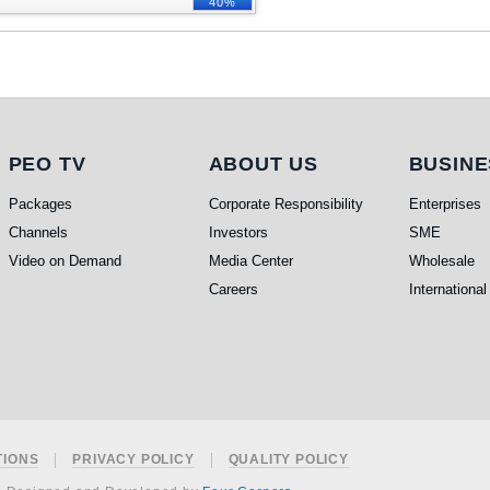
40%
PEO TV
About Us
Busine
PEO TV
ABOUT US
BUSINE
Packages
Corporate Responsibility
Enterprises
Channels
Investors
SME
Video on Demand
Media Center
Wholesale
Careers
International
TIONS
PRIVACY POLICY
QUALITY POLICY