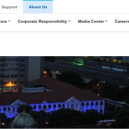
Support
About Us
tors
Corporate Responsibility
Media Center
Career