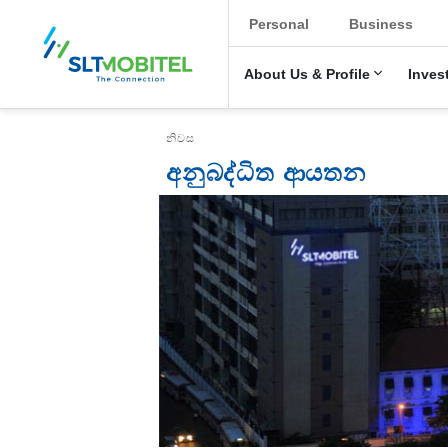
New Main Menu
Personal
Business
About Us & Profile
Inves
Breadcrumb
නිවස
අනුබද්ධිත ආයතන