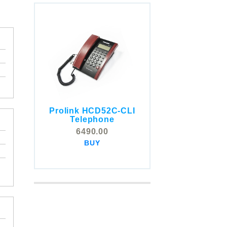
Prolink HCD52C-CLI
COMSTOX SI001 CLI
Telephone
Telephone
6490.00
5325.00
BUY
BUY