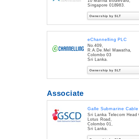
10 Marina Boulevard,
Singapore 018983.
Ownership by SLT
eChannelling PLC
No.409,
R.A.De.Mel Mawatha,
Colombo 03
Sri Lanka.
Ownership by SLT
Associate
Galle Submarine Cable 
Sri Lanka Telecom Head 
Lotus Road,
Colombo 01,
Sri Lanka.