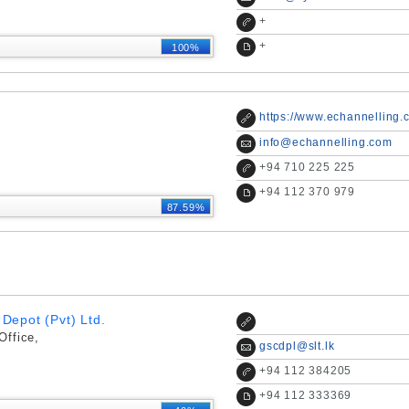
+
+
100%
https://www.echannelling.
info@echannelling.com
+
94 710 225 225
+
94 112 370 979
87.59%
Depot (Pvt) Ltd.
Office,
gscdpl@slt.lk
+
94 112 384205
+
94 112 333369