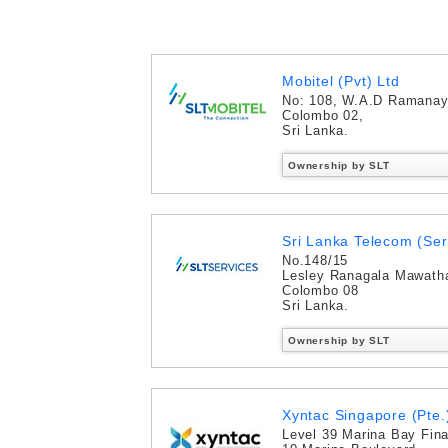
Mobitel (Pvt) Ltd
No: 108, W.A.D Ramana
Colombo 02,
Sri Lanka.
Ownership by SLT
Sri Lanka Telecom (Ser
No.148/15
Lesley Ranagala Mawath
Colombo 08
Sri Lanka.
Ownership by SLT
Xyntac Singapore (Pte.)
Level 39 Marina Bay Fina