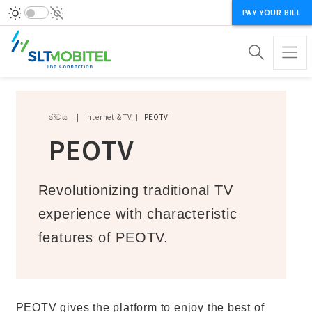
PAY YOUR BILL
Breadcrumb
නිවස
Internet & TV
PEOTV
PEOTV
Revolutionizing traditional TV
experience with characteristic
features of PEOTV.
PEOTV gives the platform to enjoy the best of