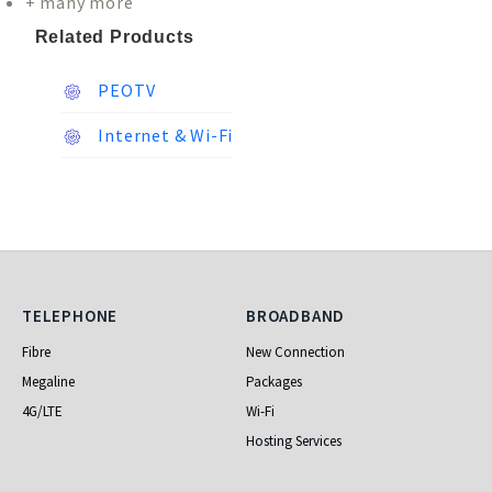
+ many more
Related Products
PEOTV
Internet & Wi-Fi
Telephone
Broadband
TELEPHONE
BROADBAND
Fibre
New Connection
Megaline
Packages
4G/LTE
Wi-Fi
Hosting Services