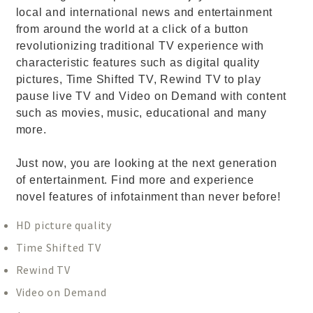
local and international news and entertainment
from around the world at a click of a button
revolutionizing traditional TV experience with
characteristic features such as digital quality
pictures, Time Shifted TV, Rewind TV to play
pause live TV and Video on Demand with content
such as movies, music, educational and many
more.
Just now, you are looking at the next generation
of entertainment. Find more and experience
novel features of infotainment than never before!
HD picture quality
Time Shifted TV
Rewind TV
Video on Demand