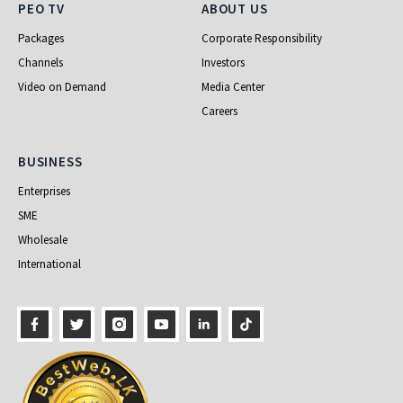
PEO TV
About Us
PEO TV
ABOUT US
Packages
Corporate Responsibility
Channels
Investors
Video on Demand
Media Center
Careers
Business
BUSINESS
Enterprises
SME
Wholesale
International