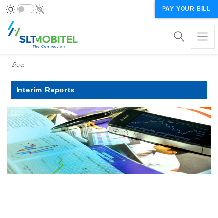
PAY YOUR BILL
Breadcrumb
නිවස
Interim Reports