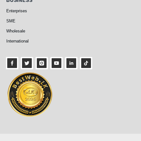
BUSINESS
Enterprises
SME
Wholesale
International