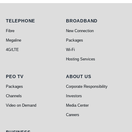
Telephone
Broadband
TELEPHONE
BROADBAND
Fibre
New Connection
Megaline
Packages
4G/LTE
Wi-Fi
Hosting Services
PEO TV
About Us
PEO TV
ABOUT US
Packages
Corporate Responsibility
Channels
Investors
Video on Demand
Media Center
Careers
Business