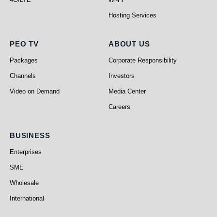
Hosting Services
PEO TV
About Us
PEO TV
ABOUT US
Packages
Corporate Responsibility
Channels
Investors
Video on Demand
Media Center
Careers
Business
BUSINESS
Enterprises
SME
Wholesale
International