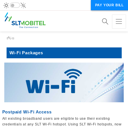
PAY YOUR BILL
Breadcrumb
නිවස
Wi-Fi Packages
Postpaid Wi-Fi Access
All existing broadband users are eligible to use their existing
credentials at any SLT Wi-Fi hotspot. Using SLT Wi-Fi hotspots, now