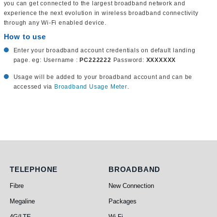
you can get connected to the largest broadband network and
experience the next evolution in wireless broadband connectivity
through any Wi-Fi enabled device.
How to use
Enter your broadband account credentials on default landing
page. eg: Username :
PC222222
Password:
XXXXXXX
Usage will be added to your broadband account and can be
accessed via
Broadband Usage Meter
.
Telephone
Broadband
TELEPHONE
BROADBAND
Fibre
New Connection
Megaline
Packages
4G/LTE
Wi-Fi