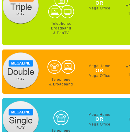
OR
AD
Mega Office
T
Telephone,
Broadband
& PeoTV
Mega Home
AD
OR
T
Mega Office
Telephone
& Broadband
Mega Home
OR
T
Mega Office
Telephone