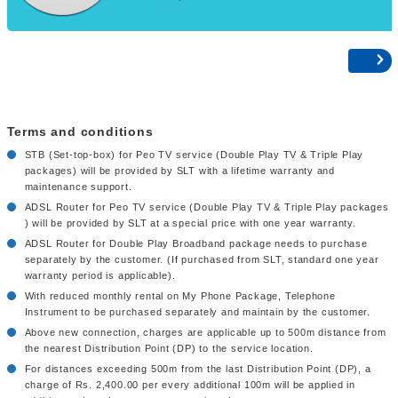
Terms and conditions
STB (Set-top-box) for Peo TV service (Double Play TV & Triple Play
packages) will be provided by SLT with a lifetime warranty and
maintenance support.
ADSL Router for Peo TV service (Double Play TV & Triple Play packages
) will be provided by SLT at a special price with one year warranty.
ADSL Router for Double Play Broadband package needs to purchase
separately by the customer. (If purchased from SLT, standard one year
warranty period is applicable).
With reduced monthly rental on My Phone Package, Telephone
Instrument to be purchased separately and maintain by the customer.
Above new connection, charges are applicable up to 500m distance from
the nearest Distribution Point (DP) to the service location.
For distances exceeding 500m from the last Distribution Point (DP), a
charge of Rs. 2,400.00 per every additional 100m will be applied in