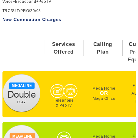
Voice+Broadband+PeoTV
TRC/SLT/PRO/20/08
New Connection Charges
Services
Calling
Cu
Offered
Plan
Pr
Equ
PE
Mega Home
OR
AD
Mega Office
Telephone
T
& PeoTV
PE
Mega Home