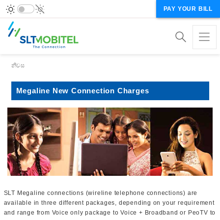
PAY YOUR BILL
Breadcrumb
නිවස
Megaline New Connection Charges
SLT Megaline connections (wireline telephone connections) are
available in three different packages, depending on your requirement
and range from Voice only package to Voice + Broadband or PeoTV to