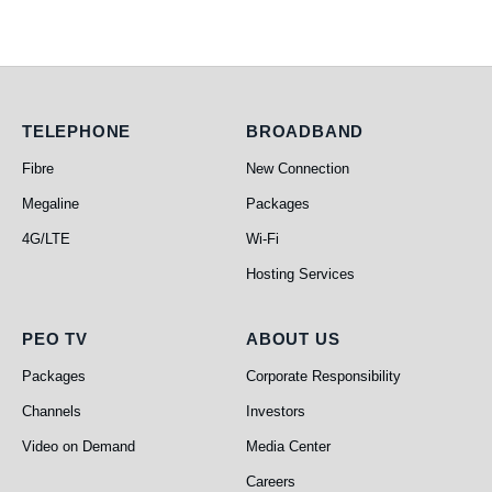
Telephone
Broadband
TELEPHONE
BROADBAND
Fibre
New Connection
Megaline
Packages
4G/LTE
Wi-Fi
Hosting Services
PEO TV
About Us
PEO TV
ABOUT US
Packages
Corporate Responsibility
Channels
Investors
Video on Demand
Media Center
Careers