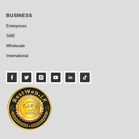
Business
BUSINESS
Enterprises
SME
Wholesale
International