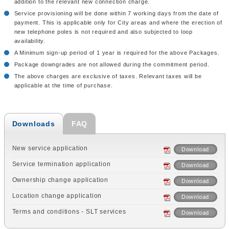
addition to the relevant new connection charge.
Service provisioning will be done within 7 working days from the date of
payment. This is applicable only for City areas and where the erection of
new telephone poles is not required and also subjected to loop
availability.
A Minimum sign-up period of 1 year is required for the above Packages.
Package downgrades are not allowed during the commitment period.
The above charges are exclusive of taxes. Relevant taxes will be
applicable at the time of purchase.
Downloads
FAQ
New service application
Download
Service termination application
Download
Ownership change application
Download
Location change application
Download
Terms and conditions - SLT services
Download