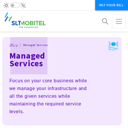
PAY YOUR BILL
Breadcrumb
නිවස
Managed Services
Managed
Services
Focus on your core business while
we manage your infrastructure and
all the given services while
maintaining the required service
levels.