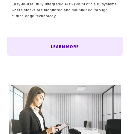
Easy-to-use, fully integrated POS (Point of Sale) systems
where stocks are monitored and maintained through
cutting edge technology.
LEARN MORE