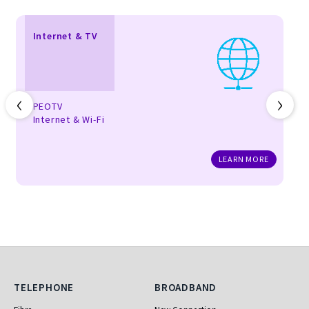
Internet & TV
‹
›
PEOTV
Internet & Wi-Fi
LEARN MORE
Telephone
Broadband
TELEPHONE
BROADBAND