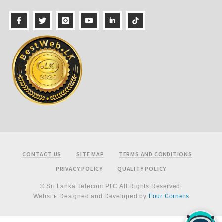
Footer
CONTACT US
SITE MAP
TERMS AND CONDITIONS
PRIVACY POLICY
QUALITY POLICY
© Sri Lanka Telecom PLC All Rights Reserved.
Website Designed and Developed by
Four Corners