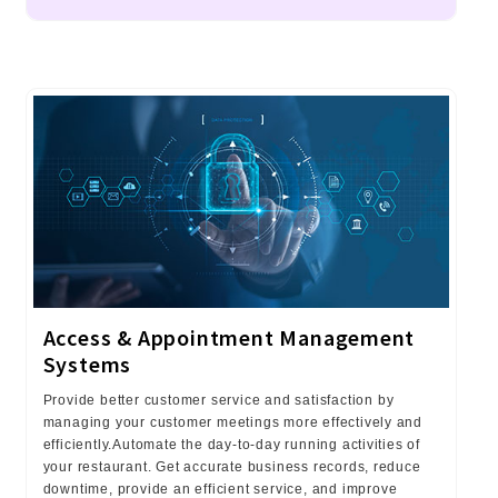
Access & Appointment Management
Systems
Provide better customer service and satisfaction by
managing your customer meetings more effectively and
efficiently.Automate the day-to-day running activities of
your restaurant. Get accurate business records, reduce
downtime, provide an efficient service, and improve