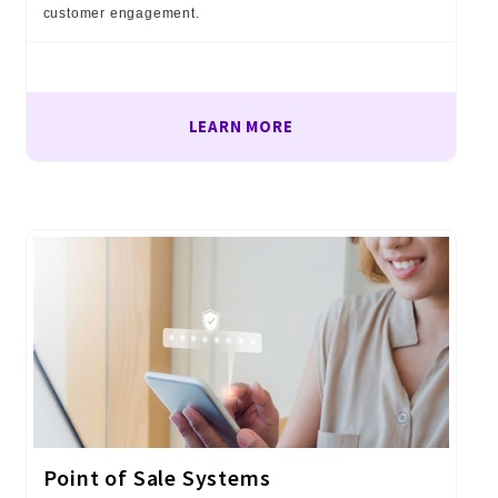
customer engagement.
LEARN MORE
Point of Sale Systems