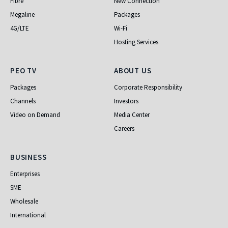
Fibre
New Connection
Megaline
Packages
4G/LTE
Wi-Fi
Hosting Services
PEO TV
About Us
PEO TV
ABOUT US
Packages
Corporate Responsibility
Channels
Investors
Video on Demand
Media Center
Careers
Business
BUSINESS
Enterprises
SME
Wholesale
International