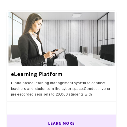
eLearning Platform
Cloud-based learning management system to connect
teachers and students in the cyber space.Conduct live or
pre-recorded sessions to 20,000 students with
LEARN MORE