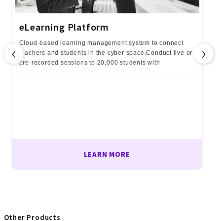
eLearning Platform
Cloud-based learning management system to connect
‹
›
teachers and students in the cyber space.Conduct live or
pre-recorded sessions to 20,000 students with
LEARN MORE
Other Products