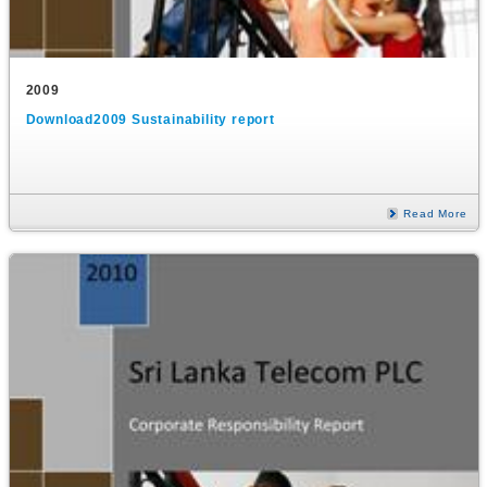
2009
Download2009 Sustainability report
Read More