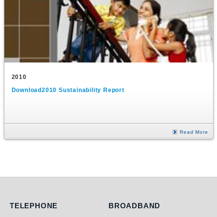
2010
Download2010 Sustainability Report
Read More
Telephone
Broadband
TELEPHONE
BROADBAND