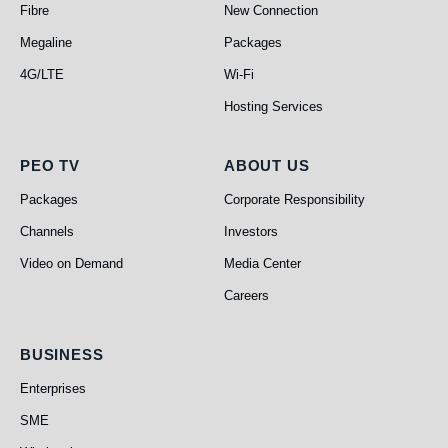
Fibre
New Connection
Megaline
Packages
4G/LTE
Wi-Fi
Hosting Services
PEO TV
About Us
PEO TV
ABOUT US
Packages
Corporate Responsibility
Channels
Investors
Video on Demand
Media Center
Careers
Business
BUSINESS
Enterprises
SME