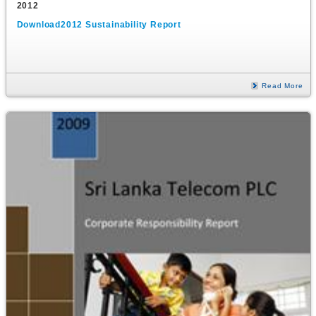
2012
Download2012 Sustainability Report
Read More