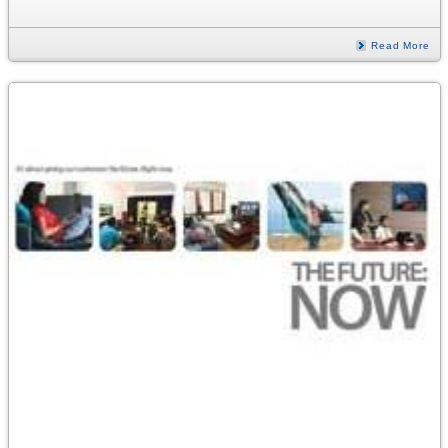
Read More