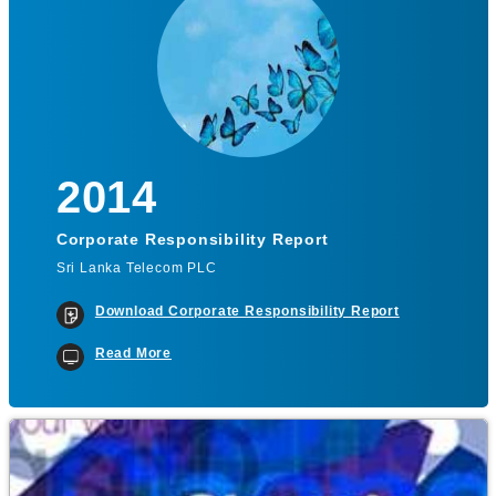
2014
Corporate Responsibility Report
Sri Lanka Telecom PLC
Download Corporate Responsibility Report
Read More