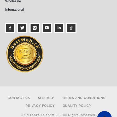
Wholesale
International
Footer
CONTACT US
SITE MAP
TERMS AND CONDITIONS
PRIVACY POLICY
QUALITY POLICY
© Sri Lanka Telecom PLC All Rights Reserved.