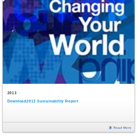
2013
Download2013 Sustainability Report
Read More