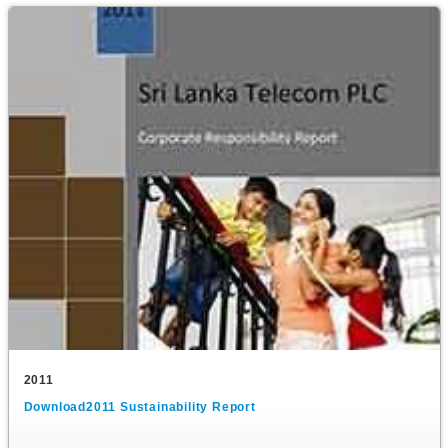
2011
Download2011 Sustainability Report