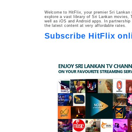
Welcome to HitFlix, your premier Sri Lankan 
explore a vast library of Sri Lankan movies
well as iOS and Android apps. In partnership 
the latest content at very affordable rates.
Subscribe HitFlix onl