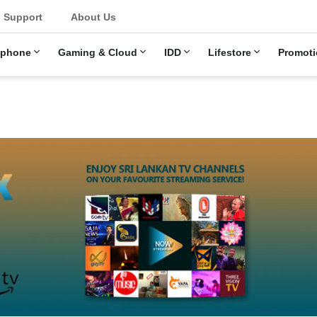
Support
About Us
ephone
Gaming & Cloud
IDD
Lifestore
Promoti