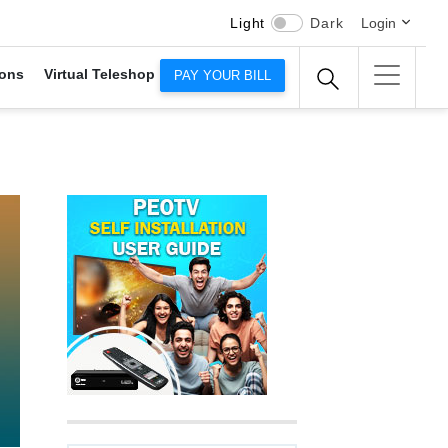
Light
Dark
Login
ons
Virtual Teleshop
PAY YOUR BILL