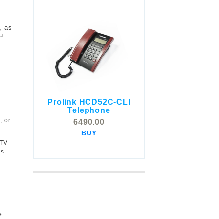
, as
ou
Prolink HCD52C-CLI
COMSTOX SI001 CLI
Telephone
Telephone
, or
6490.00
5325.00
BUY
BUY
 TV
s.
r
t
e.