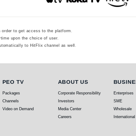
n order to get access to the platform.
ytime upon the choice of user.
tomatically to HitFlix channel as well.
PEO TV
About Us
Busine
PEO TV
ABOUT US
BUSINE
Packages
Corporate Responsibility
Enterprises
Channels
Investors
SME
Video on Demand
Media Center
Wholesale
Careers
International