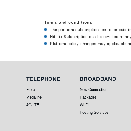
Terms and conditions
The platform subscription fee to be paid i
HitFlix Subscription can be revoked at an
Platform policy changes may applicable au
Telephone
Broadband
TELEPHONE
BROADBAND
Fibre
New Connection
Megaline
Packages
4G/LTE
Wi-Fi
Hosting Services