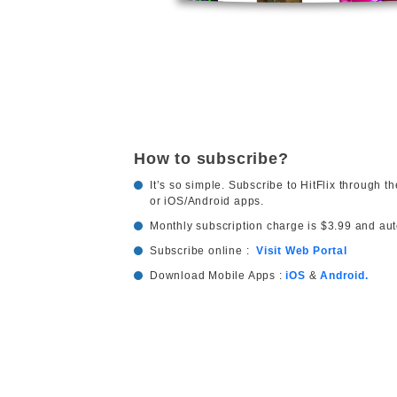
How to subscribe?
It’s so simple. Subscribe to HitFlix through th
or iOS/Android apps.
Monthly subscription charge is $3.99 and au
Subscribe online :
Visit Web Portal
Download Mobile Apps :
iOS
&
Android.