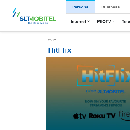
New Main Menu
Personal
Business
Internet
PEOTV
Tel
Breadcrumb
නිවස
HitFlix