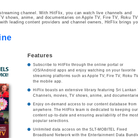
streaming channel. With HitFlix, you can watch live channels and
, TV shows, anime, and documentaries on Apple TV, Fire TV, Roku TV
with leading content providers and channel owners, HitFlix brings y
ine
Features
Subscribe to HitFlix through the online portal or
iOS/Android apps and enjoy watching on your favorite
streaming platforms such as Apple TV, Fire TV, Roku TV
the mobile app.
HiFlix boasts an extensive library featuring Sri Lankan
Channels, movies, TV shows, anime, and documentarie
Enjoy on-demand access to our content database from
anywhere. The HitFlix team is dedicated to keeping ou
content up-to-date and ensuring availability of the mos
popular selections.
Unlimited data access on the SLT-MOBITEL Fixed
Broadband Network with the Entertainment Data Bundl