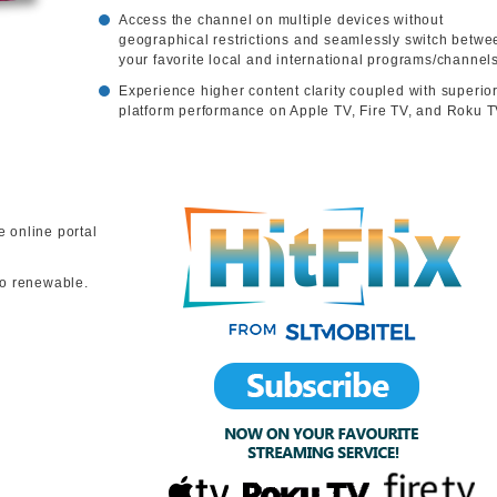
Access the channel on multiple devices without
geographical restrictions and seamlessly switch betwe
your favorite local and international programs/channels
Experience higher content clarity coupled with superio
platform performance on Apple TV, Fire TV, and Roku T
e online portal
to renewable.