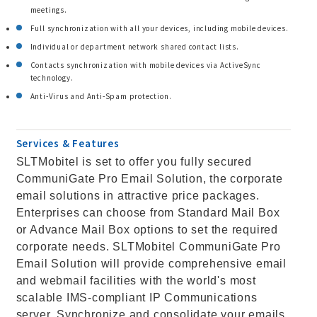
meetings.
Full synchronization with all your devices, including mobile devices.
Individual or department network shared contact lists.
Contacts synchronization with mobile devices via ActiveSync
technology.
Anti-Virus and Anti-Spam protection.
Services & Features
SLTMobitel is set to offer you fully secured
CommuniGate Pro Email Solution, the corporate
email solutions in attractive price packages.
Enterprises can choose from Standard Mail Box
or Advance Mail Box options to set the required
corporate needs. SLTMobitel CommuniGate Pro
Email Solution will provide comprehensive email
and webmail facilities with the world's most
scalable IMS-compliant IP Communications
server. Synchronize and consolidate your emails,