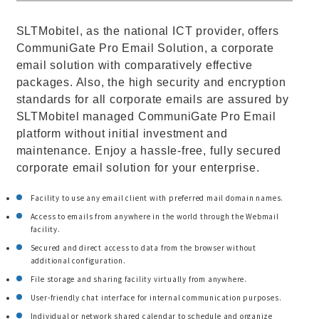
SLTMobitel, as the national ICT provider, offers
CommuniGate Pro Email Solution, a corporate
email solution with comparatively effective
packages. Also, the high security and encryption
standards for all corporate emails are assured by
SLTMobitel managed CommuniGate Pro Email
platform without initial investment and
maintenance. Enjoy a hassle-free, fully secured
corporate email solution for your enterprise.
Facility to use any email client with preferred mail domain names.
Access to emails from anywhere in the world through the Webmail
facility.
Secured and direct access to data from the browser without
additional configuration.
File storage and sharing facility virtually from anywhere.
User-friendly chat interface for internal communication purposes.
Individual or network shared calendar to schedule and organize