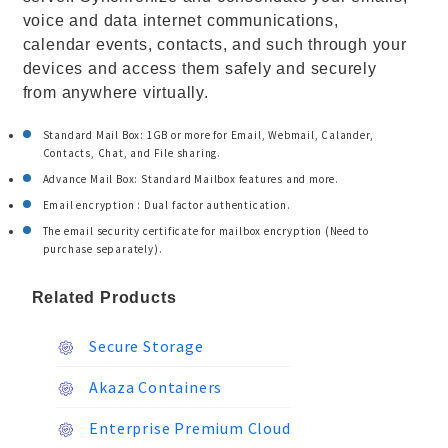
voice and data internet communications,
calendar events, contacts, and such through your
devices and access them safely and securely
from anywhere virtually.
Standard Mail Box: 1GB or more for Email, Webmail, Calander,
Contacts, Chat, and File sharing.
Advance Mail Box: Standard Mailbox features and more.
Email encryption : Dual factor authentication.
The email security certificate for mailbox encryption (Need to
purchase separately).
Related Products
Secure Storage
Akaza Containers
Enterprise Premium Cloud