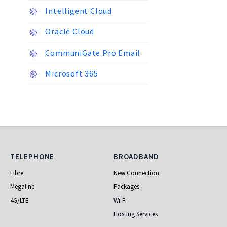
Intelligent Cloud
Oracle Cloud
CommuniGate Pro Email
Microsoft 365
Telephone
Broadband
TELEPHONE
BROADBAND
Fibre
New Connection
Megaline
Packages
4G/LTE
Wi-Fi
Hosting Services