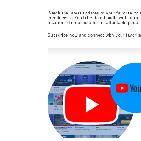
Watch the latest updates of your favorite You
introduces a YouTube data bundle with ultra-
recurrent data bundle for an affordable price.
Subscribe now and connect with your favori