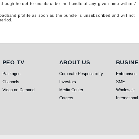
 though he opt to unsubscribe the bundle at any given time within 7
roadband profile as soon as the bundle is unsubscribed and will not
period.
PEO TV
About Us
Busine
PEO TV
ABOUT US
BUSINE
Packages
Corporate Responsibility
Enterprises
Channels
Investors
SME
Video on Demand
Media Center
Wholesale
Careers
International