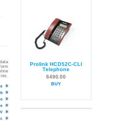
y
 data
Prolink HCD52C-CLI
tform
COMSTOX SI001 CLI
Telephone
nline
Telephone
ties.
6490.00
5325.00
BUY
BUY
be
eb
Go
ve
TV
ic