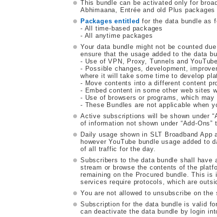
This bundle can be activated only for br
Abhimaana, Entrée and old Plus packages a
Packages entitled
for the data bundle as f
- All time-based packages
- All anytime packages
Your data bundle might not be counted due
ensure that the usage added to the data bu
- Use of VPN, Proxy, Tunnels and YouTube 
- Possible changes, development, improve
where it will take some time to develop pla
- Move contents into a different content pr
- Embed content in some other web sites w
- Use of browsers or programs, which may m
- These Bundles are not applicable when y
Active subscriptions will be shown under
of information not shown under “Add-Ons” t
Daily usage shown in SLT Broadband App a
however YouTube bundle usage added to dail
of all traffic for the day.
Subscribers to the data bundle shall have a
stream or browse the contents of the platfo
remaining on the Procured bundle. This is i
services require protocols, which are outsi
You are not allowed to unsubscribe on the
Subscription for the data bundle is valid f
can deactivate the data bundle by login i