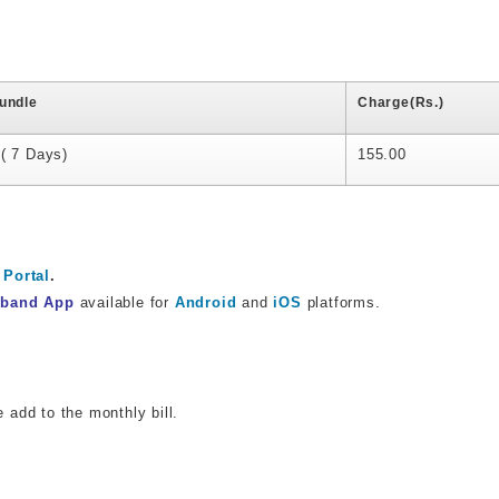
undle
Charge(Rs.)
( 7 Days)
155.00
Portal
.
dband App
available for
Android
and
iOS
platforms.
e add to the monthly bill.