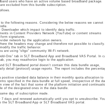
oadband users who have an active volume based broadband package.
re excluded from this bundle subscription.
ollows.
 to the following reasons. Considering the below reasons we cannot
ndle.
Downloader which impact to identify data traffic.
ments in Content Providers Network (YouTube) or content streams
tform signatures.
ovider network by the application owners.
here the headers may change and therefore not possible to classify
odify the traffic behavior.
ou are using “sltgo” community Wi-Fi network.
 “Add-Ons” tab in SLT Broadband App and Broadband VAS Portal. In c
ab, you may reauthorize login to the application.
nd SLT Broadband portal doesn’t contain this data bundle usage,
y detail (protocol) usage reports. The report includes the percent
 positive standard data balance in their monthly quota allocation to
rms specified in the data bundle at full speed, irrespective of the da
n view of the fact that some of the platform initiation and continuati
de of the designated ones in the data bundle.
 same day of subscription made.
or 7 days and renewed automatically until you opt to unsubscribe. Yo
nto the SLT Broadband App or SLT Broadband VAS portal.