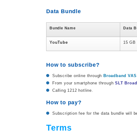
Data Bundle
Bundle Name
Data B
YouTube
15 GB 
How to subscribe?
Subscribe online through
Broadband VAS 
From your smartphone through
SLT Broa
Calling 1212 hotline.
How to pay?
Subscription fee for the data bundle will b
Terms