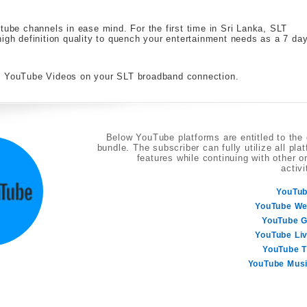
tube channels in ease mind. For the first time in Sri Lanka, SLT
high definition quality to quench your entertainment needs as a 7 da
te YouTube Videos on your SLT broadband connection.
Below YouTube platforms are entitled to the
bundle. The subscriber can fully utilize all pla
features while continuing with other o
activi
YouTu
YouTube W
YouTube 
YouTube Li
YouTube 
YouTube Mus