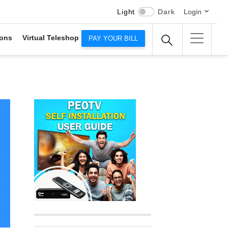
Light
Dark
Login
ons
Virtual Teleshop
PAY YOUR BILL