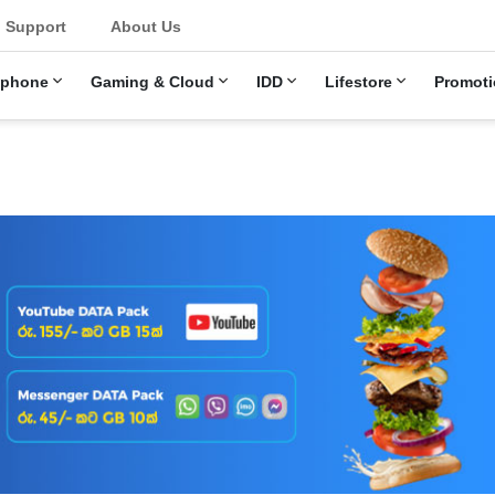
Support
About Us
ephone
Gaming & Cloud
IDD
Lifestore
Promoti