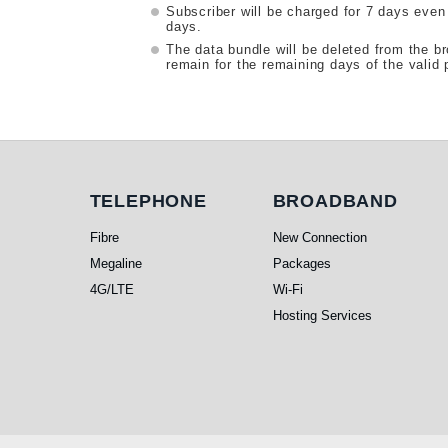
Subscriber will be charged for 7 days even
days.
The data bundle will be deleted from the b
remain for the remaining days of the valid 
Telephone
Broadband
TELEPHONE
BROADBAND
Fibre
New Connection
Megaline
Packages
4G/LTE
Wi-Fi
Hosting Services