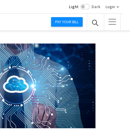
Light
Dark
Login
PAY YOUR BILL