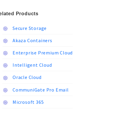
elated Products
Secure Storage
Akaza Containers
Enterprise Premium Cloud
Intelligent Cloud
Oracle Cloud
CommuniGate Pro Email
Microsoft 365