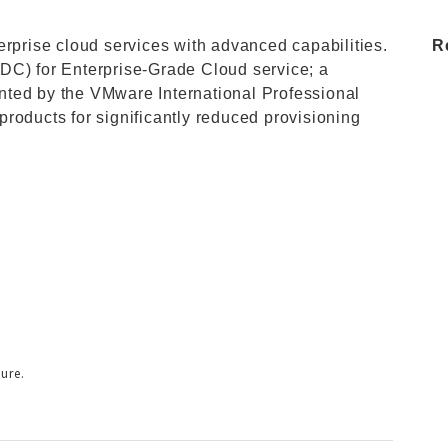
erprise cloud services with advanced capabilities.
R
DC) for Enterprise-Grade Cloud service; a
nted by the VMware International Professional
roducts for significantly reduced provisioning
ure.