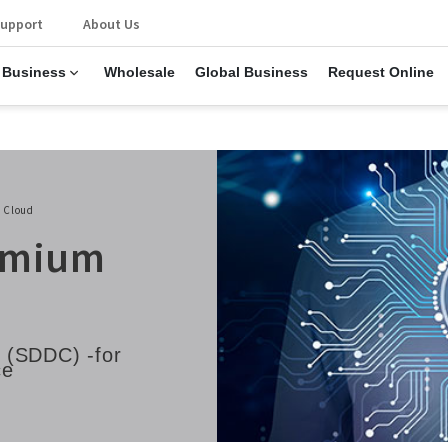
upport
About Us
 Business
Wholesale
Global Business
Request Online
 Cloud
remium
 (SDDC) -for
ce