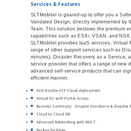
Services & Features
SLTMobitel is geared-up to offer you a So
Validated Design, directly implemented by 
Team. This solution bestows the premium en
capabilities such as ESXi, VSAN, and NSX. 
SLTMobitel provides IaaS services, Virtual 
range of other support services such as Dis
minutes), Disaster Recovery as a Service, a
service provider that offers a range of new d
advanced self-service products that can sign
efficient manner.
First Double VCF Cloud deployment.
Virtual DC with Portal Access.
Business Continuity - Disaster Avoidance & Disaster 
Cloud to Cloud DR.
Advanced Networking with NSX-T.
Backup facilities.