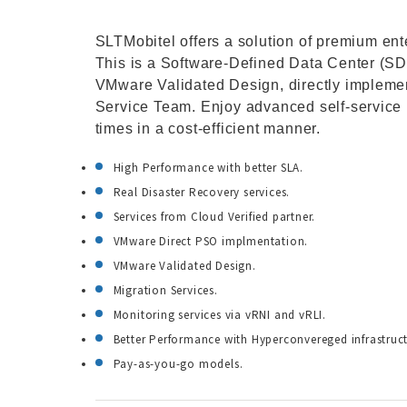
SLTMobitel offers a solution of premium ent
This is a Software-Defined Data Center (SD
VMware Validated Design, directly impleme
Service Team. Enjoy advanced self-service p
times in a cost-efficient manner.
High Performance with better SLA.
Real Disaster Recovery services.
Services from Cloud Verified partner.
VMware Direct PSO implmentation.
VMware Validated Design.
Migration Services.
Monitoring services via vRNI and vRLI.
Better Performance with Hyperconvereged infrastruct
Pay-as-you-go models.