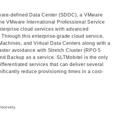
ftware-defined Data Center (SDDC), a VMware
the VMware International Professional Service
terprise cloud services with advanced
Through this enterprise-grade cloud service,
Machines, and Virtual Data Centers along with a
aster avoidance with Stretch Cluster (RPO 5
nd Backup as a service. SLTMobitel is the only
ifferentiated services that can deliver several
ificantly reduce provisioning times in a cost-
Recovery.