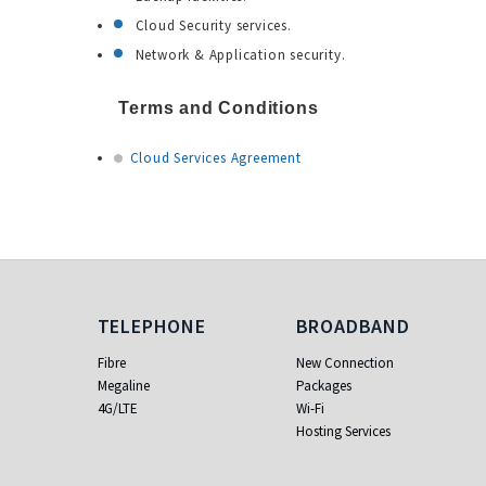
Cloud Security services.
Network & Application security.
Terms and Conditions
Cloud Services Agreement
Telephone
Broadband
TELEPHONE
BROADBAND
Fibre
New Connection
Megaline
Packages
4G/LTE
Wi-Fi
Hosting Services