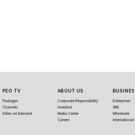
PEO TV
About Us
Business
PEO TV
ABOUT US
BUSINES
Packages
Corporate Responsibility
Enterprises
Channels
Investors
SME
Video on Demand
Media Center
Wholesale
Careers
International