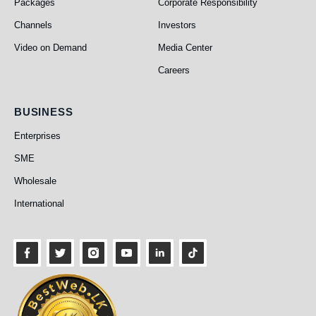
Packages
Corporate Responsibility
Channels
Investors
Video on Demand
Media Center
Careers
Business
BUSINESS
Enterprises
SME
Wholesale
International