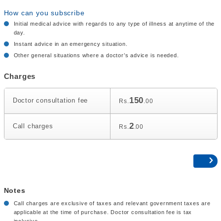
How can you subscribe
Initial medical advice with regards to any type of illness at anytime of the
day.
Instant advice in an emergency situation.
Other general situations where a doctor’s advice is needed.
Charges
150
Doctor consultation fee
Rs.
.00
2
Call charges
Rs.
.00
Notes
Call charges are exclusive of taxes and relevant government taxes are
applicable at the time of purchase. Doctor consultation fee is tax