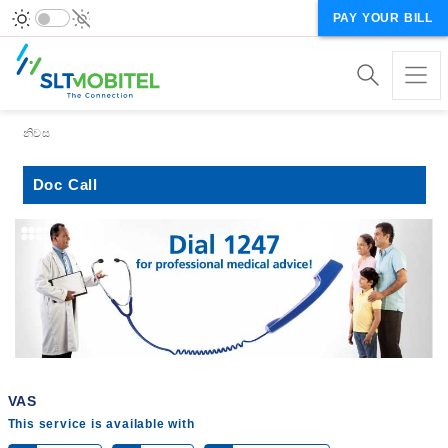
PAY YOUR BILL
Breadcrumb
නිවස
Doc Call
VAS
This service is available with