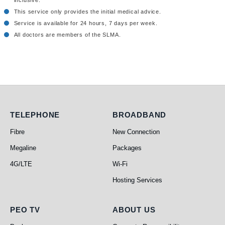
inclusive.
This service only provides the initial medical advice.
Service is available for 24 hours, 7 days per week.
All doctors are members of the SLMA.
Telephone
Broadband
TELEPHONE
BROADBAND
Fibre
New Connection
Megaline
Packages
4G/LTE
Wi-Fi
Hosting Services
PEO TV
About Us
PEO TV
ABOUT US