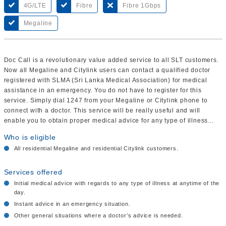
4G/LTE
Fibre
Fibre 1Gbps
Megaline
Doc Call is a revolutionary value added service to all SLT customers.
Now all Megaline and Citylink users can contact a qualified doctor
registered with SLMA (Sri Lanka Medical Association) for medical
assistance in an emergency. You do not have to register for this
service. Simply dial 1247 from your Megaline or Citylink phone to
connect with a doctor. This service will be really useful and will
enable you to obtain proper medical advice for any type of illness...
Who is eligible
All residential Megaline and residential Citylink customers.
Services offered
Initial medical advice with regards to any type of illness at anytime of the
day.
Instant advice in an emergency situation.
Other general situations where a doctor’s advice is needed.