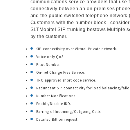
communications service providers that use t
connectivity between an on-premises phone 
and the public switched telephone network 
Customers with the number block , consider
SLTMobitel SIP trunking bestows Multiple 
by the customer.
SIP connectivity over Virtual Private network.
Voice only QoS.
Pilot Number.
On-net Charge Free Service.
TRC approved short code service.
Redundant SIP connectivity for load balancing/failove
Number Modifications.
Enable/Disable IDD.
Barring of Incoming/Outgoing Calls.
Detailed Bill on request.