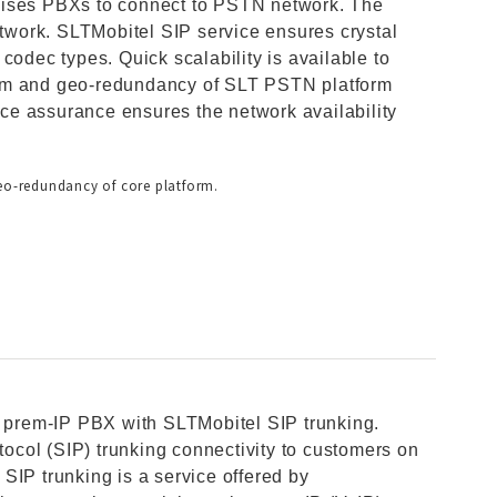
mises PBXs to connect to PSTN network. The
etwork. SLTMobitel SIP service ensures crystal
le codec types. Quick scalability is available to
rem and geo-redundancy of SLT PSTN platform
vice assurance ensures the network availability
geo-redundancy of core platform.
n prem-IP PBX with SLTMobitel SIP trunking.
otocol (SIP) trunking connectivity to customers on
SIP trunking is a service offered by