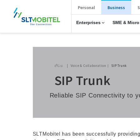
New Main Menu
Personal
Business
S
Enterprises
SME & Micro
Breadcrumb
නිවස
Voice & Collaboration
SIP Trunk
SIP Trunk
Reliable SIP Connectivity to
SLTMobitel has been successfully providing