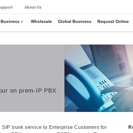
upport
About Us
 Business
Wholesale
Global Business
Request Online
 your on prem-IP PBX
 SIP trunk service to Enterprise Customers for
R