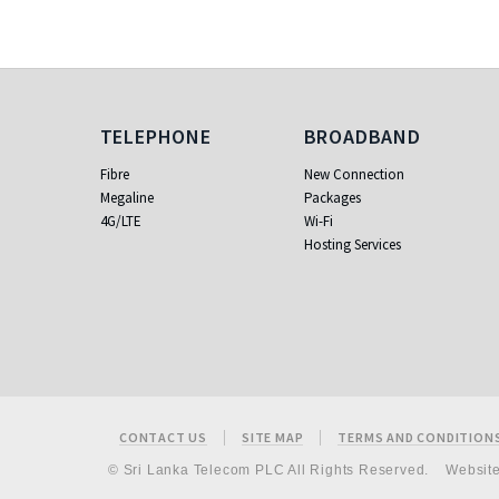
Telephone
Broadband
TELEPHONE
BROADBAND
Fibre
New Connection
Megaline
Packages
4G/LTE
Wi-Fi
Hosting Services
Footer
CONTACT US
SITE MAP
TERMS AND CONDITION
© Sri Lanka Telecom PLC All Rights Reserved.
Websit