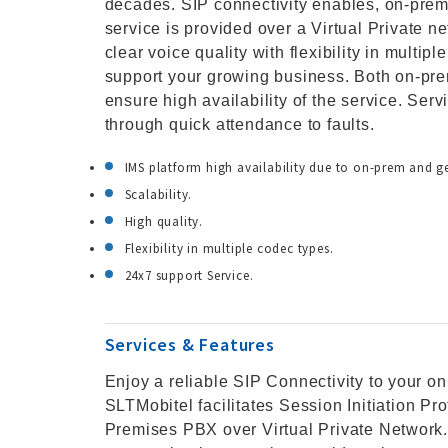
decades. SIP connectivity enables, on-pre
service is provided over a Virtual Private n
clear voice quality with flexibility in multip
support your growing business. Both on-p
ensure high availability of the service. Ser
through quick attendance to faults.
IMS platform high availability due to on-prem and 
Scalability.
High quality.
Flexibility in multiple codec types.
24x7 support Service.
Services & Features
Enjoy a reliable SIP Connectivity to your o
SLTMobitel facilitates Session Initiation Pr
Premises PBX over Virtual Private Network. 