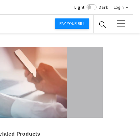
Light
Dark
Login
PAY YOUR BILL
elated Products