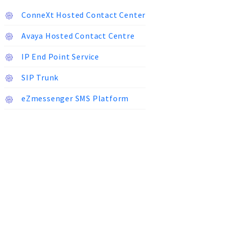
ConneXt Hosted Contact Center
Avaya Hosted Contact Centre
IP End Point Service
SIP Trunk
eZmessenger SMS Platform