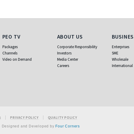
PEO TV
About Us
Business
PEO TV
ABOUT US
BUSINES
Packages
Corporate Responsibility
Enterprises
Channels
Investors
SME
Video on Demand
Media Center
Wholesale
Careers
International
S
PRIVACY POLICY
QUALITY POLICY
e Designed and Developed by
Four Corners