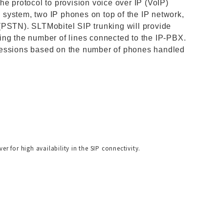
he protocol to provision voice over IP (VoIP)
system, two IP phones on top of the IP network,
(PSTN). SLTMobitel SIP trunking will provide
ing the number of lines connected to the IP-PBX.
sessions based on the number of phones handled
r for high availability in the SIP connectivity.