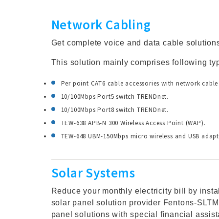
Network Cabling
Get complete voice and data cable solution
This solution mainly comprises following ty
Per point CAT6 cable accessories with network cable
10/100Mbps Port5 switch TRENDnet.
10/100Mbps Port8 switch TRENDnet.
TEW-638 APB-N 300 Wireless Access Point (WAP).
TEW-648 UBM-150Mbps micro wireless and USB adapt
Solar Systems
Reduce your monthly electricity bill by inst
solar panel solution provider Fentons-SLTM
panel solutions with special financial assi