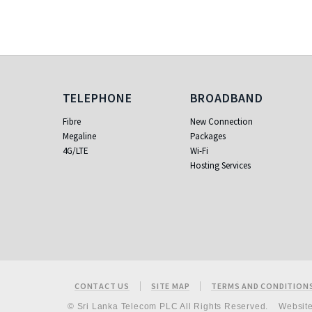
Telephone
Broadband
TELEPHONE
BROADBAND
Fibre
New Connection
Megaline
Packages
4G/LTE
Wi-Fi
Hosting Services
Footer
CONTACT US
SITE MAP
TERMS AND CONDITION
© Sri Lanka Telecom PLC All Rights Reserved.
Websit