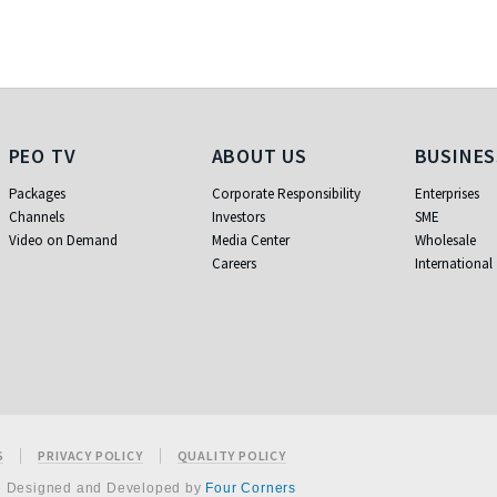
PEO TV
About Us
Business
PEO TV
ABOUT US
BUSINES
Packages
Corporate Responsibility
Enterprises
Channels
Investors
SME
Video on Demand
Media Center
Wholesale
Careers
International
S
PRIVACY POLICY
QUALITY POLICY
e Designed and Developed by
Four Corners