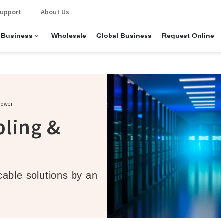
upport
About Us
 Business
Wholesale
Global Business
Request Online
Power
bling &
able solutions by an