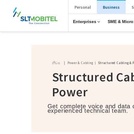
New Main Menu
Personal
Business
S
Enterprises
SME & Micro
Breadcrumb
නිවස
Power & Cabling
Structured Cabling & 
Structured Ca
Power
Get complete voice and data c
experienced technical team.