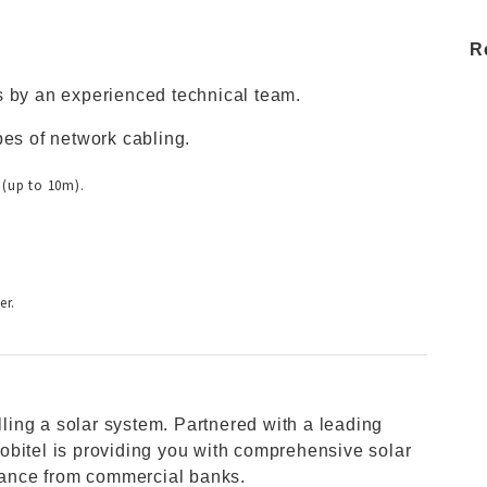
R
s by an experienced technical team.
pes of network cabling.
 (up to 10m).
er.
alling a solar system. Partnered with a leading
obitel is providing you with comprehensive solar
stance from commercial banks.