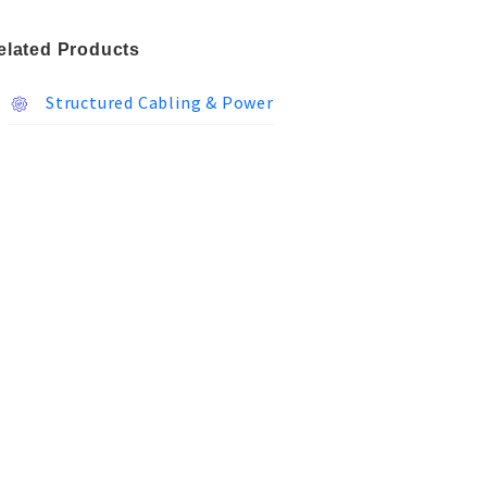
elated Products
Structured Cabling & Power