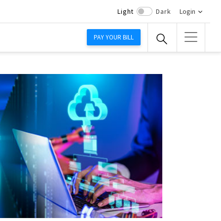
Light
Dark
Login
PAY YOUR BILL