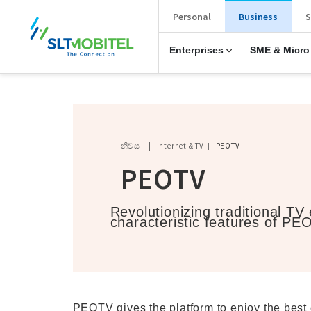
New Main Menu
Personal
Business
S
Enterprises
SME & Micro
Breadcrumb
නිවස
Internet & TV
PEOTV
PEOTV
Revolutionizing traditional TV
characteristic features of PE
PEOTV gives the platform to enjoy the best 