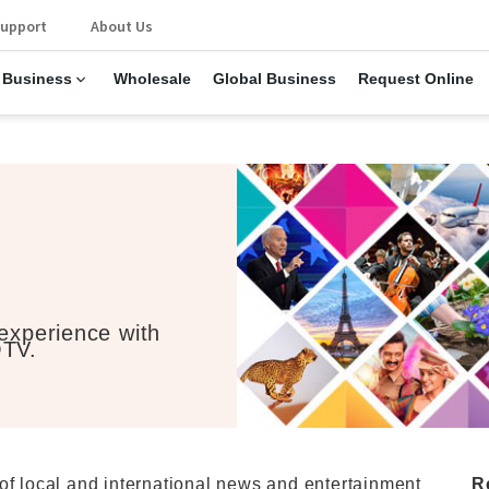
upport
About Us
 Business
Wholesale
Global Business
Request Online
 experience with
OTV.
of local and international news and entertainment
R