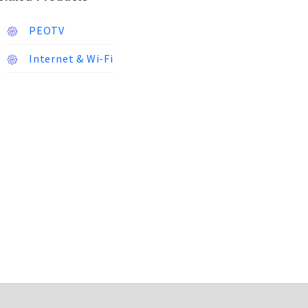
PEOTV
Internet & Wi-Fi