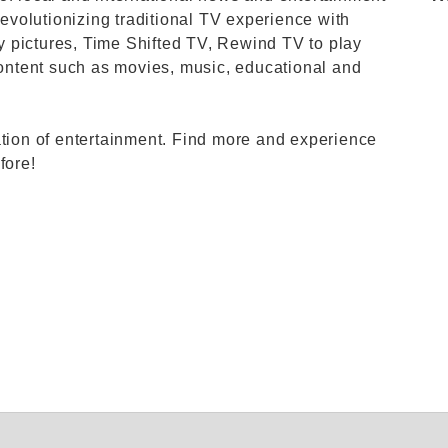
revolutionizing traditional TV experience with
ity pictures, Time Shifted TV, Rewind TV to play
ntent such as movies, music, educational and
ation of entertainment. Find more and experience
fore!