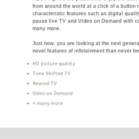
from around the world at a click of a button 
characteristic features such as digital qual
pause live TV and Video on Demand with co
many more.
Just now, you are looking at the next gener
novel features of infotainment than never be
HD picture quality
Time Shifted TV
Rewind TV
Video on Demand
+ many more