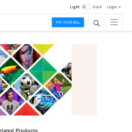
Light
Dark
Login
PAY YOUR BILL
elated Products